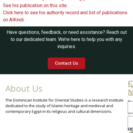
See his publication on this site
.
Click here to see his authority record and list of publications
on AlKindi
.
Have questions, feedback, or need assistance? Reach out
to our dedicated team. We’re here to help you with any
inquiries.
Contact Us
Q
C
S
About Us
L
I
N
The Dominican Institute for Oriental Studies is a research institute
Th
An
dedicated to the study of Islamic heritage and medieval and
Cha
contemporary Egypt in its religious and cultural dimensions.
Sh
Th
lib
ca
MI