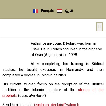
Français
العربيّة
Father
Jean-Louis Déclais
was born in
1953. He is French and lives in the diocese
of Oran (Algeria) since 1978.
After completing his training in Biblical
studies, he taught exegesis in Normandy, and then
completed a degree in Islamic studies.
His current studies focus on the reception of the Biblical
tradition in the Islamic literature of the
stories of the
prophets
(
qiṣaṣ al-anbiyāʾ
).
Send him an email:
jeanlouis_declais@yahoo.fr
.