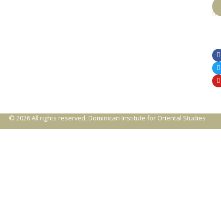
© 2026 All rights reserved, Dominican Institute for Oriental Studies