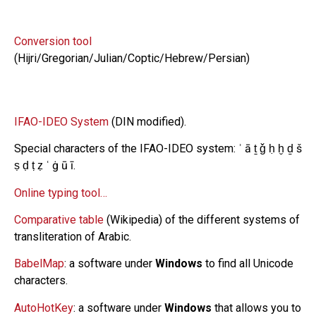
Conversion tool
(Hijri/Gregorian/Julian/Coptic/Hebrew/Persian)
IFAO-IDEO System
(DIN modified).
Special characters of the IFAO-IDEO system: ʾ ā ṯ ǧ ḥ ḫ ḏ š
ṣ ḍ ṭ ẓ ʿ ġ ū ī.
Online typing tool…
Comparative table
(Wikipedia) of the different systems of
transliteration of Arabic.
BabelMap
: a software under
Windows
to find all Unicode
characters.
AutoHotKey
: a software under
Windows
that allows you to