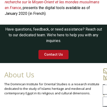
recherche sur le Moyen-Orient et les mondes musulmans
en France
, presents the digital tools available as of
January 2020 (in French).
Have questions, feedback, or need assistance? Reach out
to our dedicated team. We’re here to help you with any
inquiries.
Contact Us
Q
C
S
About Us
L
I
N
The Dominican Institute for Oriental Studies is a research institute
Th
An
dedicated to the study of Islamic heritage and medieval and
Cha
contemporary Egypt in its religious and cultural dimensions.
Sh
Th
lib
ca