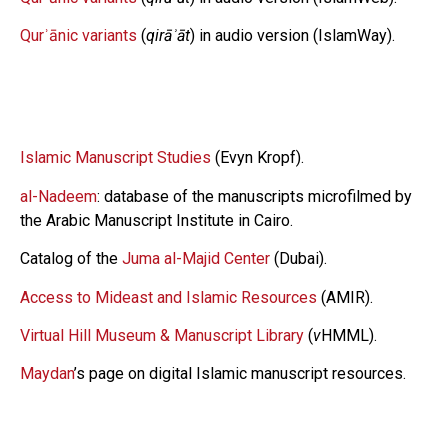
Qurʾānic variants
(
qirāʾāt
) in audio version (IslamWay).
Islamic Manuscript Studies
(Evyn Kropf).
al-Nadeem
: database of the manuscripts microfilmed by
the Arabic Manuscript Institute in Cairo.
Catalog of the
Juma al-Majid Center
(Dubai).
Access to Mideast and Islamic Resources
(AMIR).
Virtual Hill Museum & Manuscript Library
(
v
HMML).
Maydan
’s page on digital Islamic manuscript resources.