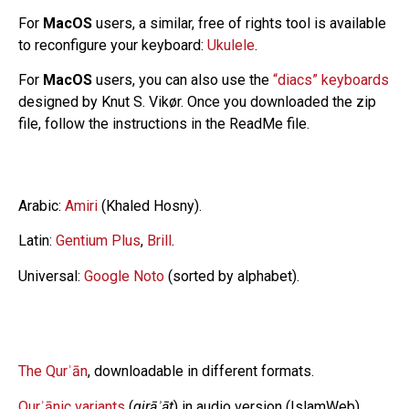
For
MacOS
users, a similar, free of rights tool is available
to reconfigure your keyboard:
Ukulele
.
For
MacOS
users, you can also use the
“diacs” keyboards
designed by Knut S. Vikør. Once you downloaded the zip
file, follow the instructions in the ReadMe file.
Arabic:
Amiri
(Khaled Hosny).
Latin:
Gentium Plus
,
Brill
.
Universal:
Google Noto
(sorted by alphabet).
The Qurʾān
, downloadable in different formats.
Qurʾānic variants
(
qirāʾāt
) in audio version (IslamWeb).