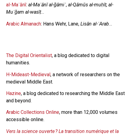
al-Maʿānī
:
al-Maʿānī al-ǧāmiʿ
,
al-Qāmūs al-muḥīṭ
,
al-
Muʿǧam al-wasīṭ
…
Arabic Almanach
: Hans Wehr, Lane,
Lisān al-ʿArab
…
The Digital Orientalist
, a blog dedicated to digital
humanities.
H-Mideast-Medieval
, a network of researchers on the
medieval Middle East.
Hazine
, a blog dedicated to researching the Middle East
and beyond.
Arabic Collections Online
, more than 12,000 volumes
accessible online.
Vers la science ouverte ? La transition numérique et la