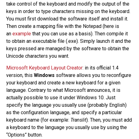
take control of the keyboard and modify the output of the
keys in order to type characters missing on the keyboard.
You must first download the software itself and install it.
Then create a mapping file with the Notepad (here is
an
example
that you can use as a basis). Then compile it
to obtain an executable file (.exe). Simply launch it and the
keys pressed are managed by the software to obtain the
Unicode characters you want.
Microsoft Keyboard Layout Creator
: in its official 1.4
version, this
Windows
software allows you to reconfigure
your keyboard and create a new keyboard for a given
language. Contrary to what Microsoft announces, it is
actually possible to use it under Windows 10. Just
specify the language you usually use (probably English)
as the configuration language, and specify a particular
keyboard name (for example:
Translit
). Then, you must add
a keyboard to the language you usually use by using the
“Options” button.