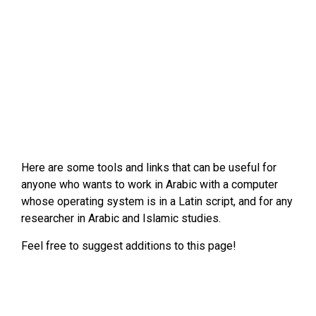
Here are some tools and links that can be useful for
anyone who wants to work in Arabic with a computer
whose operating system is in a Latin script, and for any
researcher in Arabic and Islamic studies.
Feel free to suggest additions to this page!