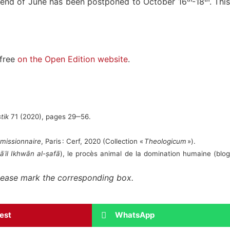
 end of June has been postponed to October 16ᵗʰ-18ᵗʰ. This
 free
on the Open Edition website
.
tik
71 (2020), pages 29‒56.
 missionnaire
, Paris : Cerf, 2020 (Collection «
Theologicum
»).
āʾil Ikhwān al-ṣafā
), le procès animal de la domination humaine (blo
 please mark the corresponding box.
rest
WhatsApp