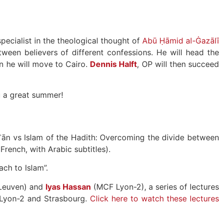
pecialist in the theological thought of
Abū Ḥāmid al-Ġazālī
tween believers of different confessions. He will head the
en he will move to Cairo.
Dennis Halft
, OP will then succee
ou a great summer!
rʾān vs Islam of the Hadith: Overcoming the divide betwee
 French, with Arabic subtitles).
ach to Islam”.
 Leuven) and
Iyas Hassan
(MCF Lyon-2), a series of lecture
e, Lyon-2 and Strasbourg.
Click here to watch these lecture