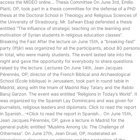
access the MIDEO online… Thesis Committee On June 3rd, Emilio
Platti, OP, took part in a thesis committee for the defense of a PhD
thesis at the Doctoral School in Theology and Religious Sciences of
the University of Strasbourg. Mr. Safwan Ebaji defended a thesis
entitled “The influence of strategic teaching on the learning and
motivation of Syrian students in religious education classes”.
Breaking the Fast After the lecture on June 15th, a “breaking-fast”
party (Ifṭār) was organized for all the participants, about 80 persons
in total, who were mainly students. The event lasted late into the
night and gave the opportunity for everybody to share questions
raised by the lecture. Lectures On June 14th, Jean Jacques
Pérennès, OP, director of the French Biblical and Archaeological
School (École biblique) in Jerusalem, took part in round table in
Madrid, along with the Imam of Madrid Riay Tatary and the Rabbi
Baruj Garzon. The event was entitled “Religions in Today’s World”. It
was organized by the Spanish Lay Dominicans and was given for
journalists, religious leaders and diplomats. Click to read the report
in Spanish…->Click to read the report in Spanish… On June 15th,
Jean Jacques Pérennès, OP, gave a lecture in Madrid for the
general public entitled “Muslims Among Us: The Challenge of
Otherness”. On June 27th, Jean Druel, OP, moderated an
interreligious discussion on religions and the protection of the