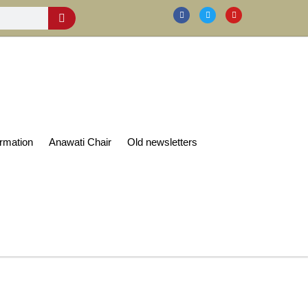
rmation
Anawati Chair
Old newsletters