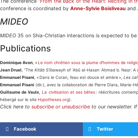
The conference “
From the Back of the Heart: Reciting in t
conference is coordinated by
Anne-Sylvie Boisliveau
and
MIDEO
MIDEO
35 on Shia-Christian interactions is expected to be 
Publications
Dominique Avon
, «
Le nom chrétien sous la plume d’hommes de relig
Jean Druel
, “The
Kitāb Sībawayh
of ʾAbū al-Ḥasan ʾAḥmad b. Naṣr: A 
Emmanuel Pisani
, « Dans le Coran, l’eau est douce et amère »,
Les cah
Emmanuel Pisani
(dir.), avec la collaboration de Pierre Diara, Marie
Guillaume de Vaulx
,
La civilisation et ses bêtes
: réécritures contem
hébergé sur le site
Hypotheses.org
).
Click here to
subscribe or unsubscribe
to our newsletter. I
Facebook
Twitter