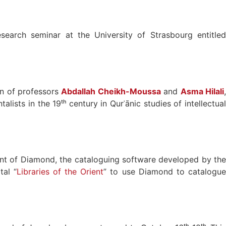
search seminar at the University of Strasbourg entitle
on of professors
Abdallah Cheikh-Moussa
and
Asma Hilali
ists in the 19ᵗʰ century in Qurʾānic studies of intellectual
nt of Diamond, the cataloguing software developed by the
tal “
Libraries of the Orient
” to use Diamond to catalogu