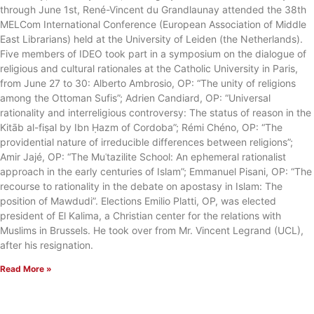
through June 1st, René-Vincent du Grandlaunay attended the 38th
MELCom International Conference (European Association of Middle
East Librarians) held at the University of Leiden (the Netherlands).
Five members of IDEO took part in a symposium on the dialogue of
religious and cultural rationales at the Catholic University in Paris,
from June 27 to 30: Alberto Ambrosio, OP: “The unity of religions
among the Ottoman Sufis”; Adrien Candiard, OP: “Universal
rationality and interreligious controversy: The status of reason in the
Kitāb al-fiṣal by Ibn Ḥazm of Cordoba”; Rémi Chéno, OP: “The
providential nature of irreducible differences between religions”;
Amir Jajé, OP: “The Muʿtazilite School: An ephemeral rationalist
approach in the early centuries of Islam”; Emmanuel Pisani, OP: “The
recourse to rationality in the debate on apostasy in Islam: The
position of Mawdudi”. Elections Emilio Platti, OP, was elected
president of El Kalima, a Christian center for the relations with
Muslims in Brussels. He took over from Mr. Vincent Legrand (UCL),
after his resignation.
Read More »