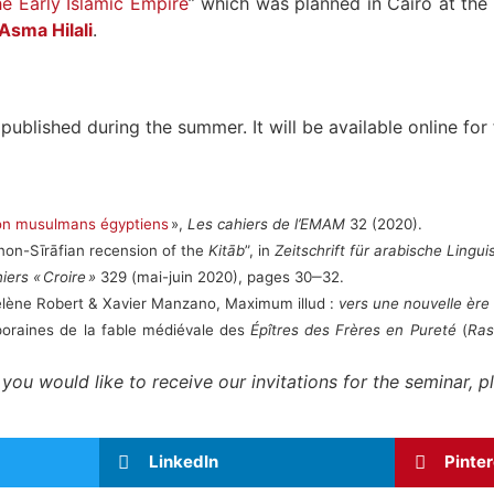
he Early Islamic Empire
” which was planned in Cairo at the
Asma Hilali
.
published during the summer. It will be available online for
ion musulmans égyptiens
»,
Les cahiers de l’EMAM
32 (2020).
non-Sīrāfian recension of the
Kitāb
”, in
Zeitschrift für arabische Linguis
iers « Croire »
329 (mai-juin 2020), pages 30‒32.
-Hélène Robert & Xavier Manzano, Maximum illud :
vers une nouvelle ère
poraines de la fable médiévale des
Épîtres des Frères en Pureté
(
Ras
f you would like to receive our invitations for the seminar,
LinkedIn
Pinte