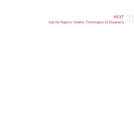
NEXT
Call for Papers: Islamic Theologies of Disasters