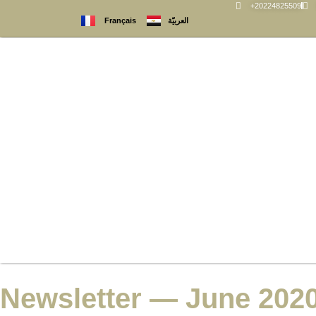
+20224825509
العربيّة
Français
Newsletter — June 202