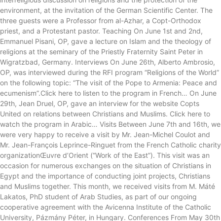
environment, at the invitation of the German Scientific Center. The
three guests were a Professor from al-Azhar, a Copt-Orthodox
priest, and a Protestant pastor. Teaching On June 1st and 2nd,
Emmanuel Pisani, OP, gave a lecture on Islam and the theology of
religions at the seminary of the Priestly Fraternity Saint Peter in
Wigratzbad, Germany. Interviews On June 26th, Alberto Ambrosio,
OP, was interviewed during the RFI program “Religions of the World”
on the following topic: “The visit of the Pope to Armenia: Peace and
ecumenism”.Click here to listen to the program in French… On June
29th, Jean Druel, OP, gave an interview for the website Copts
United on relations between Christians and Muslims. Click here to
watch the program in Arabic… Visits Between June 7th and 16th, we
were very happy to receive a visit by Mr. Jean-Michel Coulot and
Mr. Jean-François Leprince-Ringuet from the French Catholic charity
organizationŒuvre d’Orient (“Work of the East”). This visit was an
occasion for numerous exchanges on the situation of Christians in
Egypt and the importance of conducting joint projects, Christians
and Muslims together. This month, we received visits from M. Máté
Lakatos, PhD student of Arab Studies, as part of our ongoing
cooperative agreement with the Avicenna Institute of the Catholic
University, Pázmány Péter, in Hungary. Conferences From May 30th