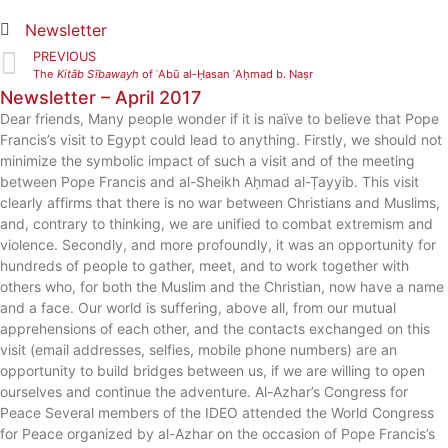
Newsletter
PREVIOUS
The
Kitāb Sībawayh
of ʾAbū al-Ḥasan ʾAḥmad b. Naṣr
Newsletter – April 2017
Dear friends, Many people wonder if it is naïve to believe that Pope
Francis’s visit to Egypt could lead to anything. Firstly, we should not
minimize the symbolic impact of such a visit and of the meeting
between Pope Francis and al-Sheikh Aḥmad al-Ṭayyib. This visit
clearly affirms that there is no war between Christians and Muslims,
and, contrary to thinking, we are unified to combat extremism and
violence. Secondly, and more profoundly, it was an opportunity for
hundreds of people to gather, meet, and to work together with
others who, for both the Muslim and the Christian, now have a name
and a face. Our world is suffering, above all, from our mutual
apprehensions of each other, and the contacts exchanged on this
visit (email addresses, selfies, mobile phone numbers) are an
opportunity to build bridges between us, if we are willing to open
ourselves and continue the adventure. Al-Azhar’s Congress for
Peace Several members of the IDEO attended the World Congress
for Peace organized by al-Azhar on the occasion of Pope Francis’s