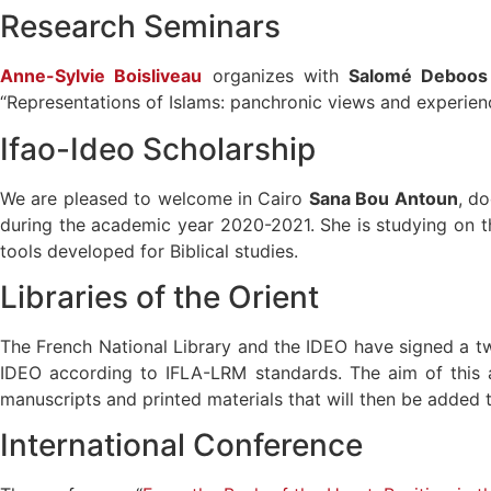
Research Seminars
Anne-Sylvie Boisliveau
organizes with
Salomé Deboos
“Representations of Islams: panchronic views and experien
Ifao-Ideo Scholarship
We are pleased to welcome in Cairo
Sana Bou Antoun
, d
during the academic year 2020-2021. She is studying on the e
tools developed for Biblical studies.
Libraries of the Orient
The French National Library and the IDEO have signed a t
IDEO according to IFLA-LRM standards. The aim of this ag
manuscripts and printed materials that will then be added t
International Conference