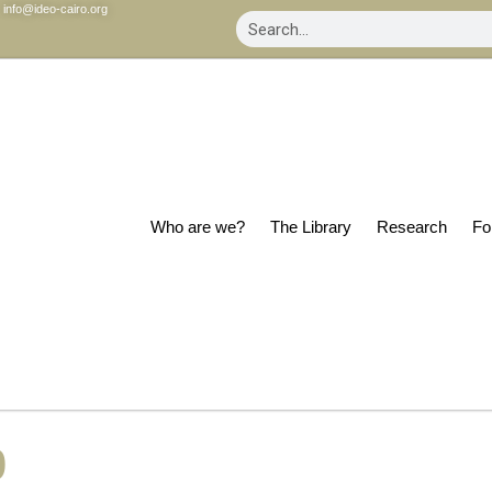
info@ideo-cairo.org
Who are we?
The Library
Research
Fo
0