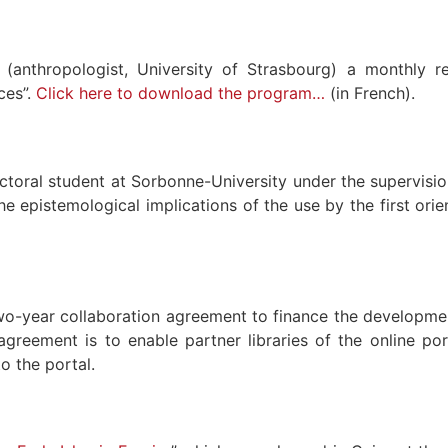
(anthropologist, University of Strasbourg) a monthly re
ces”.
Click here to download the program…
(in French).
octoral student at Sorbonne-University under the supervisi
pistemological implications of the use by the first oriental
wo-year collaboration agreement to finance the developme
reement is to enable partner libraries of the online por
o the portal.