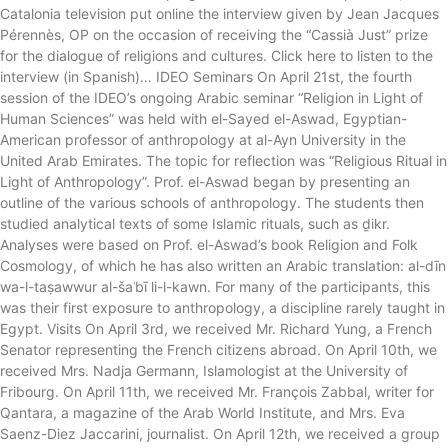
Catalonia television put online the interview given by Jean Jacques
Pérennès, OP on the occasion of receiving the “Cassià Just” prize
for the dialogue of religions and cultures. Click here to listen to the
interview (in Spanish)… IDEO Seminars On April 21st, the fourth
session of the IDEO’s ongoing Arabic seminar “Religion in Light of
Human Sciences” was held with el-Sayed el-Aswad, Egyptian-
American professor of anthropology at al-Ayn University in the
United Arab Emirates. The topic for reflection was “Religious Ritual in
Light of Anthropology”. Prof. el-Aswad began by presenting an
outline of the various schools of anthropology. The students then
studied analytical texts of some Islamic rituals, such as ḏikr.
Analyses were based on Prof. el-Aswad’s book Religion and Folk
Cosmology, of which he has also written an Arabic translation: al-dīn
wa-l-taṣawwur al-šaʿbī li-l-kawn. For many of the participants, this
was their first exposure to anthropology, a discipline rarely taught in
Egypt. Visits On April 3rd, we received Mr. Richard Yung, a French
Senator representing the French citizens abroad. On April 10th, we
received Mrs. Nadja Germann, Islamologist at the University of
Fribourg. On April 11th, we received Mr. François Zabbal, writer for
Qantara, a magazine of the Arab World Institute, and Mrs. Eva
Saenz-Diez Jaccarini, journalist. On April 12th, we received a group