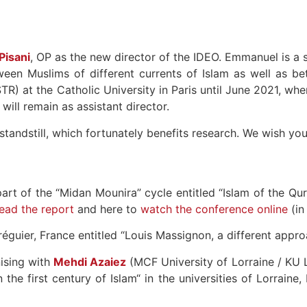
isani
, OP as the new director of the IDEO. Emmanuel is a s
tween Muslims of different currents of Islam as well as be
TR) at the Catholic University in Paris until June 2021, wh
 will remain as assistant director.
 a standstill, which fortunately benefits research. We wish y
art of the “Midan Mounira” cycle entitled “Islam of the Qu
ead the report
and here to
watch the conference online
(in
réguier, France entitled “Louis Massignon, a different appro
nising with
Mehdi Azaiez
(MCF University of Lorraine / KU
 the first century of Islam“ in the universities of Lorrain