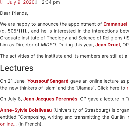
July 9, 2020
2:34 pm
Dear friends,
We are happy to announce the appointment of
Emmanuel P
(d. 505/1111), and he is interested in the interactions be
Graduate Institute of Theology and Science of Religions (IS
him as Director of
MIDEO
. During this year,
Jean Druel
, OP
The activities of the Institute and its members are still at
Lectures
On 21 June,
Youssouf Sangaré
gave an online lecture as p
the ‘new thinkers of Islam’ and the ‘Ulamas’”. Click here to
r
On July 8,
Jean Jacques Pérennès
, OP gave a lecture in T
Anne-Sylvie Boisliveau
(University of Strasbourg) is orga
entitled “Composing, writing and transmitting the Qurʾān in
online…
(in French).