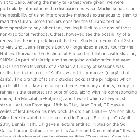
visit to Cairo. Among the many talks that were given, we were
particularly interested in the discussion between Muslim scholars on
the possibility of using interpretative methods extraneous to Islam to
read the Qurʾān. Some thinkers consider the Qurʾānic text as
incomparable to any other text, making it illicit to use any of these
non-traditional methods. Others, however, see the possibility of a
renewal in the interpretation of the text. Study Trip From April 25th
to May 2nd, Jean-François Bour, OP organized a study tour for the
National Service of the Bishops of France for Relations with Muslims,
SNRM. As part of this trip and the ongoing collaboration between
IDEO and the University of al-Azhar, a full day of sessions was
dedicated to the topic of šarīʿa law and it’s purposes (maqāṣid al-
šarīʿa). This branch of Islamic studies looks at the principles which
guide all Islamic law and jurisprudence. For many authors, mercy (al-
raḥma) is the greatest attribute of God, along with his corresponding
name, the Merciful (al-Raḥmān), and toward which all law must
strive. Lectures From April 18th to 21st, Jean Druel, OP gave a
series of lectures on his new book Je crois en Dieu! — Moi non plus.
Click here to watch the lecture held in Paris (in French)… On April
28th, Dennis Halft, OP gave a lecture entitled “Notes on the So-
Called Persian Diatessaron and its Author and Commentator.” It was
given at the international conference titled “Translators, Copyists