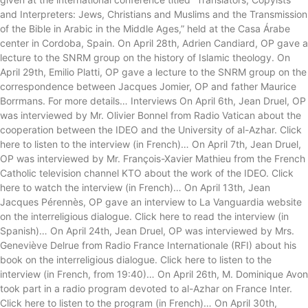
and Interpreters: Jews, Christians and Muslims and the Transmission
of the Bible in Arabic in the Middle Ages,” held at the Casa Árabe
center in Cordoba, Spain. On April 28th, Adrien Candiard, OP gave a
lecture to the SNRM group on the history of Islamic theology. On
April 29th, Emilio Platti, OP gave a lecture to the SNRM group on the
correspondence between Jacques Jomier, OP and father Maurice
Borrmans. For more details… Interviews On April 6th, Jean Druel, OP
was interviewed by Mr. Olivier Bonnel from Radio Vatican about the
cooperation between the IDEO and the University of al-Azhar. Click
here to listen to the interview (in French)… On April 7th, Jean Druel,
OP was interviewed by Mr. François-Xavier Mathieu from the French
Catholic television channel KTO about the work of the IDEO. Click
here to watch the interview (in French)… On April 13th, Jean
Jacques Pérennès, OP gave an interview to La Vanguardia website
on the interreligious dialogue. Click here to read the interview (in
Spanish)… On April 24th, Jean Druel, OP was interviewed by Mrs.
Geneviève Delrue from Radio France Internationale (RFI) about his
book on the interreligious dialogue. Click here to listen to the
interview (in French, from 19:40)… On April 26th, M. Dominique Avon
took part in a radio program devoted to al-Azhar on France Inter.
Click here to listen to the program (in French)… On April 30th,