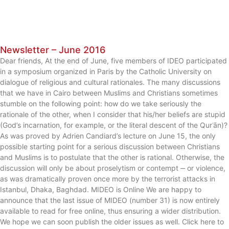
Newsletter – June 2016
Dear friends, At the end of June, five members of IDEO participated
in a symposium organized in Paris by the Catholic University on
dialogue of religious and cultural rationales. The many discussions
that we have in Cairo between Muslims and Christians sometimes
stumble on the following point: how do we take seriously the
rationale of the other, when I consider that his/her beliefs are stupid
(God’s incarnation, for example, or the literal descent of the Qurʾān)?
As was proved by Adrien Candiard’s lecture on June 15, the only
possible starting point for a serious discussion between Christians
and Muslims is to postulate that the other is rational. Otherwise, the
discussion will only be about proselytism or contempt ‒ or violence,
as was dramatically proven once more by the terrorist attacks in
Istanbul, Dhaka, Baghdad. MIDEO is Online We are happy to
announce that the last issue of MIDEO (number 31) is now entirely
available to read for free online, thus ensuring a wider distribution.
We hope we can soon publish the older issues as well. Click here to