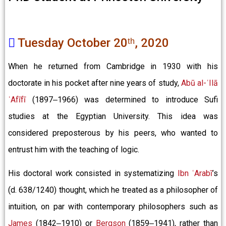
Tuesday October 20ᵗʰ, 2020
When he returned from Cambridge in 1930 with his
doctorate in his pocket after nine years of study,
Abū al-ʿIlā
ʿAfīfī
(1897‒1966) was determined to introduce Sufi
studies at the Egyptian University. This idea was
considered preposterous by his peers, who wanted to
entrust him with the teaching of logic.
His doctoral work consisted in systematizing
Ibn ʿArabī
’s
(d. 638/1240) thought, which he treated as a philosopher of
intuition, on par with contemporary philosophers such as
James
(1842‒1910) or
Bergson
(1859‒1941), rather than