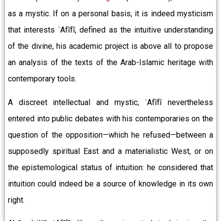
as a mystic. If on a personal basis, it is indeed mysticism
that interests ʿAfīfī, defined as the intuitive understanding
of the divine, his academic project is above all to propose
an analysis of the texts of the Arab-Islamic heritage with
contemporary tools.
A discreet intellectual and mystic, ʿAfīfī nevertheless
entered into public debates with his contemporaries on the
question of the opposition—which he refused—between a
supposedly spiritual East and a materialistic West, or on
the epistemological status of intuition: he considered that
intuition could indeed be a source of knowledge in its own
right.