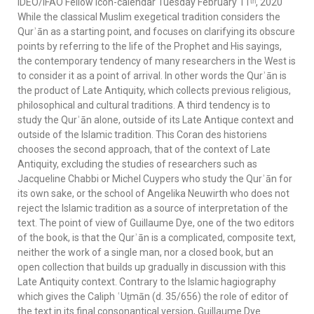
IDEO/IFAO Fellow icon-calendar Tuesday February 11ᵗʰ, 2020
While the classical Muslim exegetical tradition considers the
Qurʾān as a starting point, and focuses on clarifying its obscure
points by referring to the life of the Prophet and His sayings,
the contemporary tendency of many researchers in the West is
to consider it as a point of arrival. In other words the Qurʾān is
the product of Late Antiquity, which collects previous religious,
philosophical and cultural traditions. A third tendency is to
study the Qurʾān alone, outside of its Late Antique context and
outside of the Islamic tradition. This Coran des historiens
chooses the second approach, that of the context of Late
Antiquity, excluding the studies of researchers such as
Jacqueline Chabbi or Michel Cuypers who study the Qurʾān for
its own sake, or the school of Angelika Neuwirth who does not
reject the Islamic tradition as a source of interpretation of the
text. The point of view of Guillaume Dye, one of the two editors
of the book, is that the Qurʾān is a complicated, composite text,
neither the work of a single man, nor a closed book, but an
open collection that builds up gradually in discussion with this
Late Antiquity context. Contrary to the Islamic hagiography
which gives the Caliph ʿUṯmān (d. 35/656) the role of editor of
the text in its final consonantical version, Guillaume Dye