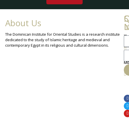
Q
C
S
About Us
L
I
N
The Dominican Institute for Oriental Studies is a research institute
Th
An
dedicated to the study of Islamic heritage and medieval and
Cha
contemporary Egypt in its religious and cultural dimensions.
Sh
Th
lib
ca
MI