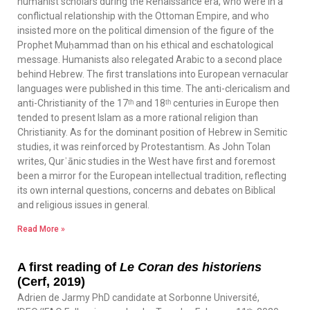
humanist scholars during the Renaissance era, who were in a
conflictual relationship with the Ottoman Empire, and who
insisted more on the political dimension of the figure of the
Prophet Muḥammad than on his ethical and eschatological
message. Humanists also relegated Arabic to a second place
behind Hebrew. The first translations into European vernacular
languages were published in this time. The anti-clericalism and
anti-Christianity of the 17ᵗʰ and 18ᵗʰ centuries in Europe then
tended to present Islam as a more rational religion than
Christianity. As for the dominant position of Hebrew in Semitic
studies, it was reinforced by Protestantism. As John Tolan
writes, Qurʾānic studies in the West have first and foremost
been a mirror for the European intellectual tradition, reflecting
its own internal questions, concerns and debates on Biblical
and religious issues in general.
Read More »
A first reading of
Le Coran des historiens
(Cerf, 2019)
Adrien de Jarmy PhD candidate at Sorbonne Université,