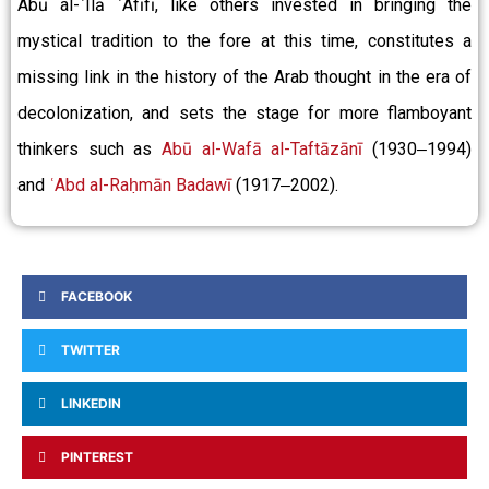
Abū al-ʿIlā ʿAfīfī, like others invested in bringing the
mystical tradition to the fore at this time, constitutes a
missing link in the history of the Arab thought in the era of
decolonization, and sets the stage for more flamboyant
thinkers such as
Abū al-Wafā al-Taftāzānī
(1930‒1994)
and
ʿAbd al-Raḥmān Badawī
(1917‒2002).
FACEBOOK
TWITTER
LINKEDIN
PINTEREST