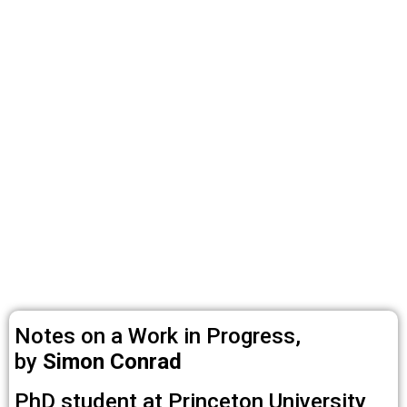
Notes on a Work in Progress,
by
Simon Conrad
PhD student at Princeton University