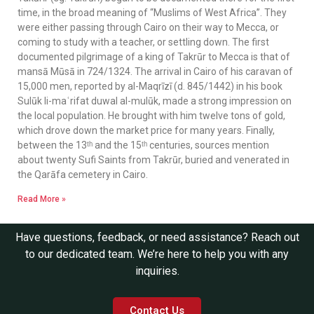
time, in the broad meaning of “Muslims of West Africa”. They
were either passing through Cairo on their way to Mecca, or
coming to study with a teacher, or settling down. The first
documented pilgrimage of a king of Takrūr to Mecca is that of
mansā Mūsā in 724/1324. The arrival in Cairo of his caravan of
15,000 men, reported by al-Maqrīzī (d. 845/1442) in his book
Sulūk li-maʿrifat duwal al-mulūk, made a strong impression on
the local population. He brought with him twelve tons of gold,
which drove down the market price for many years. Finally,
between the 13ᵗʰ and the 15ᵗʰ centuries, sources mention
about twenty Sufi Saints from Takrūr, buried and venerated in
the Qarāfa cemetery in Cairo.
Read More »
Have questions, feedback, or need assistance? Reach out
to our dedicated team. We’re here to help you with any
inquiries.
Contact Us