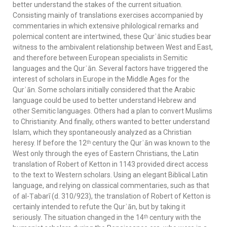
better understand the stakes of the current situation.
Consisting mainly of translations exercises accompanied by
commentaries in which extensive philological remarks and
polemical content are intertwined, these Qurʾānic studies bear
witness to the ambivalent relationship between West and East,
and therefore between European specialists in Semitic
languages and the Qurʾān. Several factors have triggered the
interest of scholars in Europe in the Middle Ages for the
Qurʾān. Some scholars initially considered that the Arabic
language could be used to better understand Hebrew and
other Semitic languages. Others had a plan to convert Muslims
to Christianity. And finally, others wanted to better understand
Islam, which they spontaneously analyzed as a Christian
heresy. If before the 12ᵗʰ century the Qurʾān was known to the
West only through the eyes of Eastern Christians, the Latin
translation of Robert of Ketton in 1143 provided direct access
to the text to Western scholars. Using an elegant Biblical Latin
language, and relying on classical commentaries, such as that
of al-Ṭabarī (d. 310/923), the translation of Robert of Ketton is
certainly intended to refute the Qurʾān, but by taking it
seriously. The situation changed in the 14ᵗʰ century with the