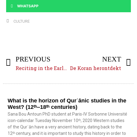
WHATSAPP
CULTURE
PREVIOUS
NEXT
Reciting in the Early Islamic Empire (7ᵗʰ‒9ᵗʰ centuries)
De Koran herontdekt
What is the horizon of Qurʾānic studies in the
West? (12ᵗʰ‒18ᵗʰ centuries)
Sana Bou Antoun PhD student at Paris-IV Sorbonne Université
icon-calendar Tuesday November 10ᵗʰ, 2020 Western studies
of the Qurʾān have a very ancient history, dating back to the
12ᵗʰ century, and it is important to study this history in order to