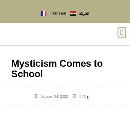
Français
العربيّة
Mysticism Comes to
School
October 24, 2020
9:49 pm