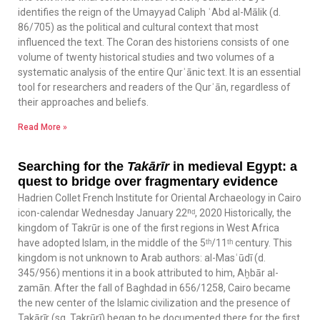
identifies the reign of the Umayyad Caliph ʿAbd al-Mālik (d.
86/705) as the political and cultural context that most
influenced the text. The Coran des historiens consists of one
volume of twenty historical studies and two volumes of a
systematic analysis of the entire Qurʾānic text. It is an essential
tool for researchers and readers of the Qurʾān, regardless of
their approaches and beliefs.
Read More »
Searching for the
Takārīr
in medieval Egypt: a
quest to bridge over fragmentary evidence
Hadrien Collet French Institute for Oriental Archaeology in Cairo
icon-calendar Wednesday January 22ⁿᵈ, 2020 Historically, the
kingdom of Takrūr is one of the first regions in West Africa
have adopted Islam, in the middle of the 5ᵗʰ/11ᵗʰ century. This
kingdom is not unknown to Arab authors: al-Masʿūdī (d.
345/956) mentions it in a book attributed to him, Aḫbār al-
zamān. After the fall of Baghdad in 656/1258, Cairo became
the new center of the Islamic civilization and the presence of
Takārīr (sg. Takrūrī) began to be documented there for the first