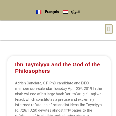
Français
العربيّة
Ibn Taymiyya and the God of the
Philosophers
Adrien Candiard, O.P. PhD candidate and IDEO
member icon-calendar Tuesday April 23ʳᵈ, 2019 In the
ninth volume of his large book Darʾ taʿāruḍ al-ʿaql wa-
l-naql, which constitutes a precise and extremely
informed refutation of rationalist ideas, Ibn Taymiyya
(d. 728/1328) devotes almost fifty pages to the
refutation of Aristotle’s metaphysical ideas, as