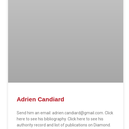
Adrien Candiard
Send him an email: adrien.candiard@gmail.com. Click
here to see his bibliography. Click here to see his
authority record and list of publications on Diamond.