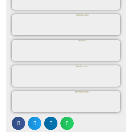
Scholarships
Reports
Conferences
Our Newsletter