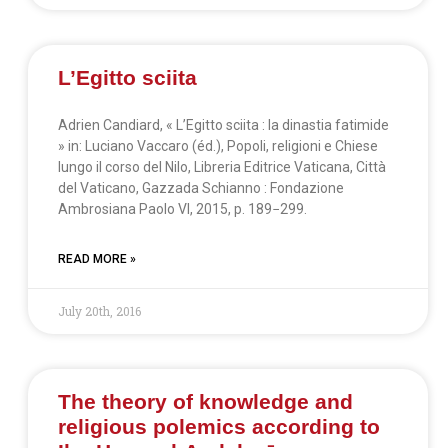
L’Egitto sciita
Adrien Candiard, « L’Egitto sciita : la dinastia fatimide
» in: Luciano Vaccaro (éd.), Popoli, religioni e Chiese
lungo il corso del Nilo, Libreria Editrice Vaticana, Città
del Vaticano, Gazzada Schianno : Fondazione
Ambrosiana Paolo VI, 2015, p. 189−299.
READ MORE »
July 20th, 2016
The theory of knowledge and
religious polemics according to