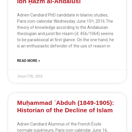
Ibn Ḥazm al-Andalusī
Adrien Candiard PhD candidate in Islamic studies,
Paris icon-calendar Wednesday June 15ᵗʰ, 2016 The
theory of knowledge according to the Andalusian
theologian and jurist Ibn Ḥazm (d. 456/1064) seems
to be paradoxical at first glance. On the one hand, he
is an enthusiastic defender of the use of reason in
READ MORE »
June 17th, 2016
Muḥammad ʿAbduh (1849-1905):
Historian of the Decline of Islam
Adrien Candiard Alumnus of the French École
normale supérieure, Paris icon-calendar June 16,