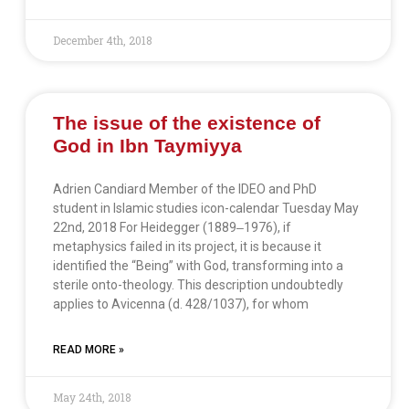
December 4th, 2018
The issue of the existence of
God in Ibn Taymiyya
Adrien Candiard Member of the IDEO and PhD
student in Islamic studies icon-calendar Tuesday May
22nd, 2018 For Heidegger (1889‒1976), if
metaphysics failed in its project, it is because it
identified the “Being” with God, transforming into a
sterile onto-theology. This description undoubtedly
applies to Avicenna (d. 428/1037), for whom
READ MORE »
May 24th, 2018