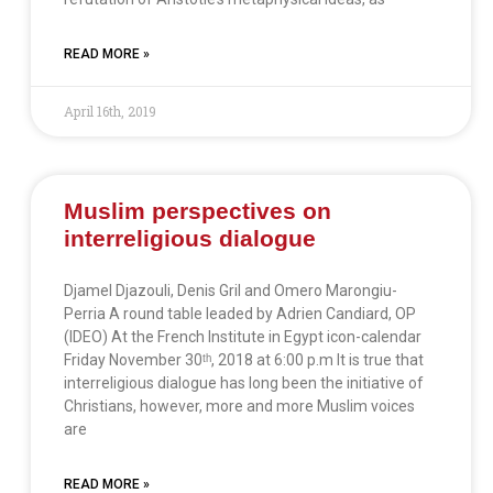
READ MORE »
April 16th, 2019
Muslim perspectives on
interreligious dialogue
Djamel Djazouli, Denis Gril and Omero Marongiu-
Perria A round table leaded by Adrien Candiard, OP
(IDEO) At the French Institute in Egypt icon-calendar
Friday November 30ᵗʰ, 2018 at 6:00 p.m It is true that
interreligious dialogue has long been the initiative of
Christians, however, more and more Muslim voices
are
READ MORE »