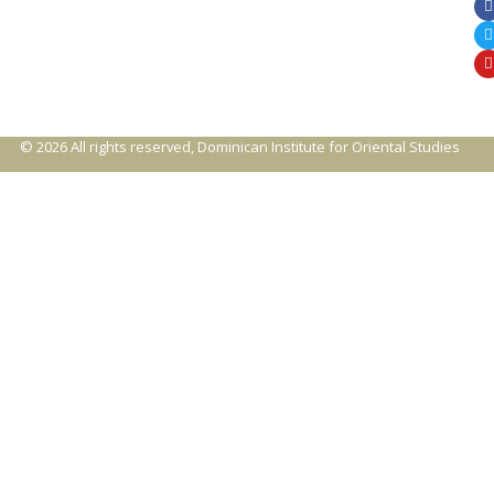
© 2026 All rights reserved, Dominican Institute for Oriental Studies