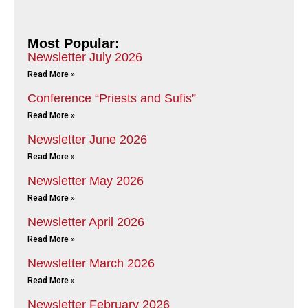
Most Popular:
Newsletter July 2026
Read More »
Conference “Priests and Sufis”
Read More »
Newsletter June 2026
Read More »
Newsletter May 2026
Read More »
Newsletter April 2026
Read More »
Newsletter March 2026
Read More »
Newsletter February 2026