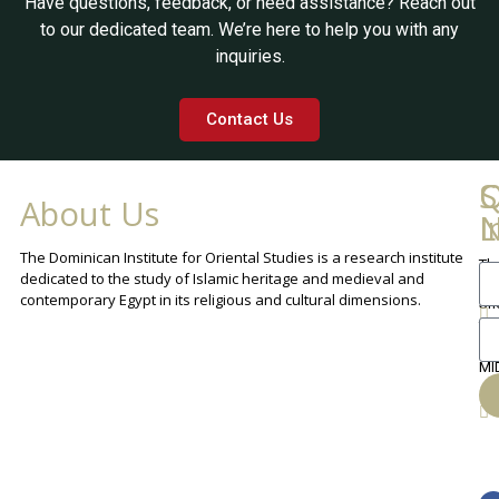
Have questions, feedback, or need assistance? Reach out
to our dedicated team. We’re here to help you with any
inquiries.
Contact Us
Q
C
S
About Us
L
I
N
The Dominican Institute for Oriental Studies is a research institute
Th
An
dedicated to the study of Islamic heritage and medieval and
Cha
contemporary Egypt in its religious and cultural dimensions.
Sh
Th
lib
ca
MI