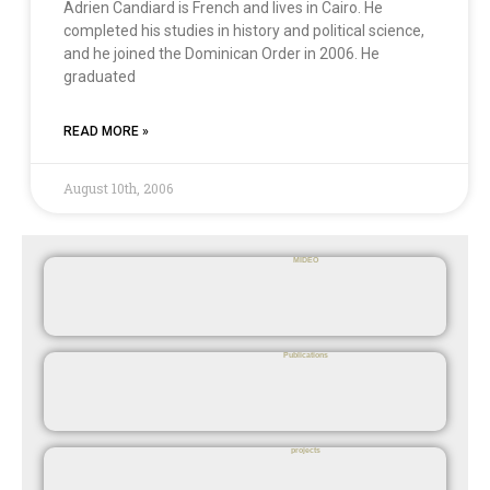
Adrien Candiard is French and lives in Cairo. He
completed his studies in history and political science,
and he joined the Dominican Order in 2006. He
graduated
READ MORE »
August 10th, 2006
MIDEO
Publications
projects