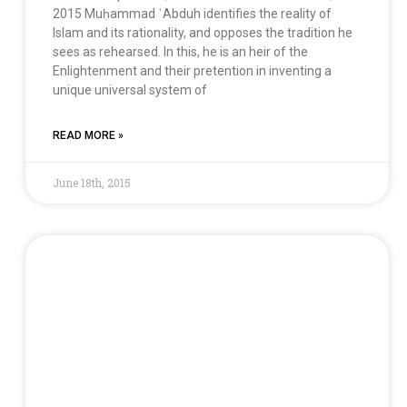
2015 Muḥammad ʿAbduh identifies the reality of
Islam and its rationality, and opposes the tradition he
sees as rehearsed. In this, he is an heir of the
Enlightenment and their pretention in inventing a
unique universal system of
READ MORE »
June 18th, 2015