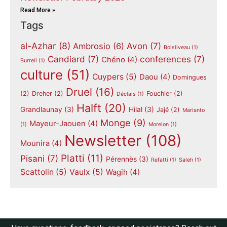
Read More »
Tags
al-Azhar
(8)
Avon
(7)
Ambrosio
(6)
Boisliveau
(1)
Candiard
(7)
conferences
(7)
Chéno
(4)
Burrell
(1)
culture
(51)
Cuypers
(5)
Daou
(4)
Domingues
Druel
(16)
(2)
Dreher
(2)
Fouchier
(2)
Déclais
(1)
Halft
(20)
Grandlaunay
(3)
Hilal
(3)
Jajé
(2)
Marianto
Monge
(9)
Mayeur-Jaouen
(4)
(1)
Morelon
(1)
Newsletter
(108)
Mounira
(4)
Platti
(11)
Pisani
(7)
Pérennès
(3)
Refatti
(1)
Saleh
(1)
Scattolin
(5)
Vaulx
(5)
Wagih
(4)