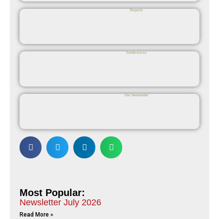
Reports
Conferences
Our Newsletter
Most Popular:
Newsletter July 2026
Read More »