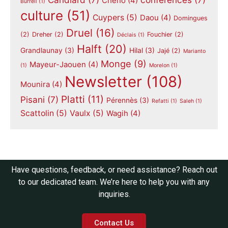
Chéno
(4)
Burrell
(1)
culture
(51)
Cuypers
(5)
Daou
(4)
Domingues
Druel
(16)
(2)
Dreher
(2)
Fouchier
(2)
Déclais
(1)
Halft
(20)
Grandlaunay
(3)
Hilal
(3)
Jajé
(2)
Marianto
Monge
(9)
Mayeur-Jaouen
(4)
(1)
Morelon
(1)
Newsletter
(108)
Mounira
(4)
Platti
(11)
Pisani
(7)
Pérennès
(3)
Refatti
(1)
Saleh
(1)
Scattolin
(5)
Vaulx
(5)
Wagih
(4)
Have questions, feedback, or need assistance? Reach out
to our dedicated team. We’re here to help you with any
inquiries.
Contact Us