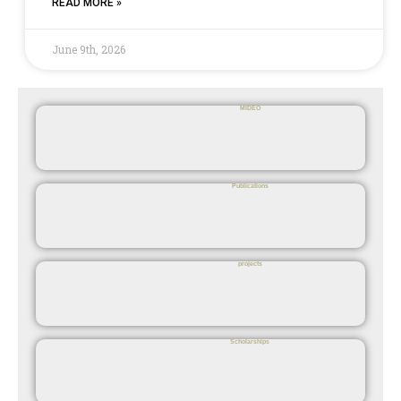
READ MORE »
June 9th, 2026
MIDEO
Publications
projects
Scholarships