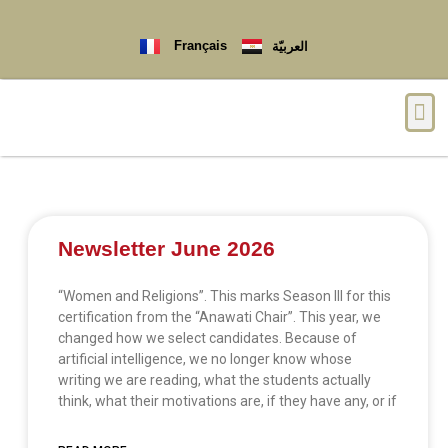
Français
العربيّة
Newsletter June 2026
“Women and Religions”. This marks Season III for this
certification from the “Anawati Chair”. This year, we
changed how we select candidates. Because of
artificial intelligence, we no longer know whose
writing we are reading, what the students actually
think, what their motivations are, if they have any, or if