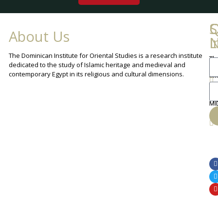
Q
C
S
About Us
L
I
N
The Dominican Institute for Oriental Studies is a research institute
Th
An
dedicated to the study of Islamic heritage and medieval and
Cha
contemporary Egypt in its religious and cultural dimensions.
Sh
Th
lib
ca
MI