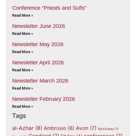
Conference “Priests and Sufis”
Read More »
Newsletter June 2026
Read More »
Newsletter May 2026
Read More »
Newsletter April 2026
Read More »
Newsletter March 2026
Read More »
Newsletter February 2026
Read More »
Tags
al-Azhar
(8)
Avon
(7)
Ambrosio
(6)
Boisliveau
(1)
Candiard
(7)
conferences
(7)