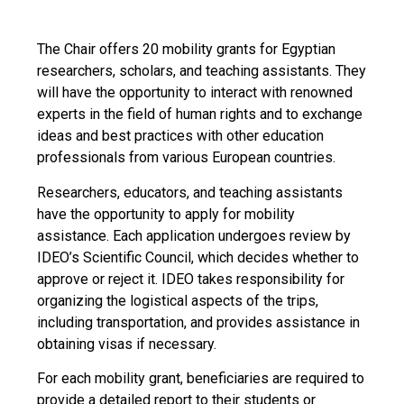
The Chair offers 20 mobility grants for Egyptian
researchers, scholars, and teaching assistants. They
will have the opportunity to interact with renowned
experts in the field of human rights and to exchange
ideas and best practices with other education
professionals from various European countries.
Researchers, educators, and teaching assistants
have the opportunity to apply for mobility
assistance. Each application undergoes review by
IDEO’s Scientific Council, which decides whether to
approve or reject it. IDEO takes responsibility for
organizing the logistical aspects of the trips,
including transportation, and provides assistance in
obtaining visas if necessary.
For each mobility grant, beneficiaries are required to
provide a detailed report to their students or