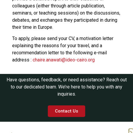
colleagues (either through article publication,
seminars, or teaching sessions) on the discussions,
debates, and exchanges they participated in during
their time in Europe.
To apply, please send your CV, a motivation letter
explaining the reasons for your travel, and a
recommendation letter to the following e-mail
address :
chaire.anawati@ideo-cairo.org
Have questions, feedback, or need assistance? Reach out
to our dedicated team. We’re here to help you with any
inquiries.
Contact Us
Q
C
S