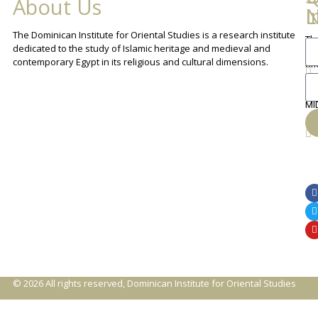
About Us
L
I
N
The Dominican Institute for Oriental Studies is a research institute
Th
An
dedicated to the study of Islamic heritage and medieval and
Cha
contemporary Egypt in its religious and cultural dimensions.
Sh
Th
lib
ca
MI
© 2026 All rights reserved, Dominican Institute for Oriental Studies