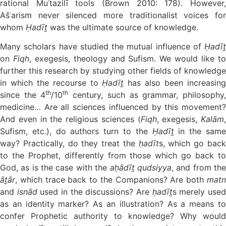
rational Muʿtazilī tools (Brown 2010: 178). However,
Ašʿarism never silenced more traditionalist voices for
whom
Ḥadīṯ
was the ultimate source of knowledge.
Many scholars have studied the mutual influence of
Ḥadīṯ
on
Fiqh
, exegesis, theology and Sufism. We would like t
further this research by studying other fields of knowledge
in which the recourse to
Ḥadīṯ
has also been increasin
th
th
since the 4
/10
century, such as grammar, philosophy
medicine… Are all sciences influenced by this movement?
And even in the religious sciences (
Fiqh
, exegesis,
Kalām
,
Sufism, etc.), do authors turn to the
Ḥadīṯ
in the sam
way? Practically, do they treat the
ḥadīt
s, which go bac
to the Prophet, differently from those which go back to
God, as is the case with the
aḥādīṯ qudsiyya
, and from th
āṯār
, which trace back to the Companions? Are both
matn
and
isnād
used in the discussions? Are
ḥadīṯ
s merely use
as an identity marker? As an illustration? As a means to
confer Prophetic authority to knowledge? Why would