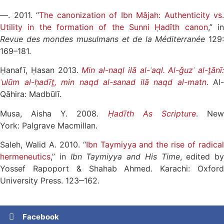
—. 2011. “
The canonization of Ibn Mâjah: Authenticity vs.
Utility in the formation of the Sunni Ḥadîth canon
,” i
Revue des mondes musulmans et de la Méditerranée
129:
169–181.
Ḥanafī, Ḥasan 2013.
Min al-naql ilā al-ʿaql. Al-ǧuzʾ al-ṯānī:
ʿulūm al-ḥadīṯ, min naqd al-sanad ilā naqd al-matn
. Al-
Qāhira: Madbūlī.
Musa, Aisha Y. 2008.
Ḥadīth As Scripture
. Ne
York: Palgrave Macmillan.
Saleh, Walid A. 2010. “
Ibn Taymiyya and the rise of radica
hermeneutics
,” in
Ibn Taymiyya and His Time
, edited by
Yossef Rapoport & Shahab Ahmed. Karachi: Oxford
University Press. 123‒162.
Facebook