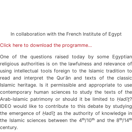
In collaboration with the French Institute of Egypt
Click here to download the programme…
One of the questions raised today by some Egyptian
religious authorities is on the lawfulness and relevance of
using intellectual tools foreign to the Islamic tradition to
read and interpret the Qurʾān and texts of the classic
Islamic heritage. Is it permissible and appropriate to use
contemporary human sciences to study the texts of the
Arab-Islamic patrimony or should it be limited to
Ḥadīṯ
?
IDEO would like to contribute to this debate by studying
the emergence of
Ḥadīṯ
as the authority of knowledge in
the Islamic sciences between the 4ᵗʰ/10ᵗʰ and the 8ᵗʰ/14ᵗʰ
century.