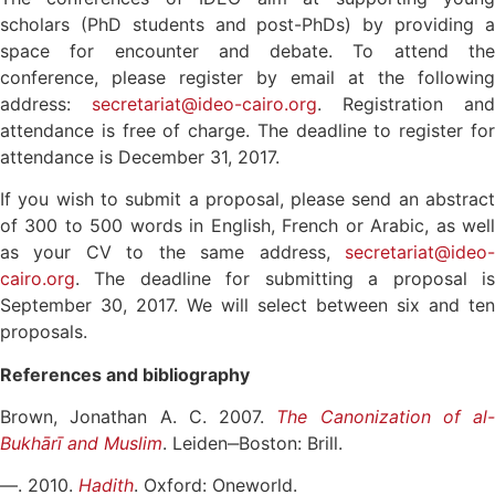
scholars (PhD students and post-PhDs) by providing a
space for encounter and debate. To attend the
conference, please register by email at the following
address:
secretariat@ideo-cairo.org
. Registration and
attendance is free of charge. The deadline to register for
attendance is December 31, 2017.
If you wish to submit a proposal, please send an abstract
of 300 to 500 words in English, French or Arabic, as well
as your CV to the same address,
secretariat@ideo-
cairo.org
. The deadline for submitting a proposal is
September 30, 2017. We will select between six and ten
proposals.
References and bibliography
Brown, Jonathan A. C. 2007.
The Canonization of al-
Bukhārī and Muslim
. Leiden‒Boston: Brill.
—. 2010.
Hadith
. Oxford: Oneworld.