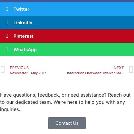
Twitter
LinkedIn
Pinterest
WhatsApp
PREVIOUS
NEXT
Newsletter – May 2017
Interactions between Twelver Shiites and Christians: history, theology, literature
Have questions, feedback, or need assistance? Reach out
to our dedicated team. We’re here to help you with any
inquiries.
Contact Us