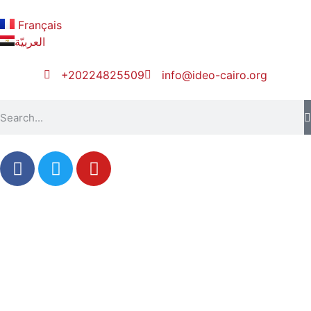
Français
العربيّة
+20224825509
info@ideo-cairo.org