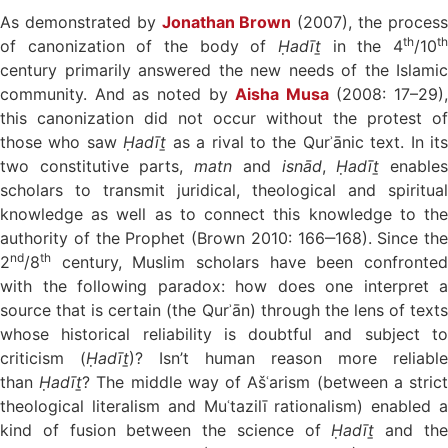
As demonstrated by
Jonathan Brown
(2007), the proces
th
t
of canonization of the body of
Ḥadīṯ
in the 4
/10
century primarily answered the new needs of the Islamic
community. And as noted by
Aisha Musa
(2008: 17–29),
this canonization did not occur without the protest of
those who saw
Ḥadīṯ
as a rival to the Qurʾānic text. In its
two constitutive parts,
matn
and
isnād
,
Ḥadīṯ
enable
scholars to transmit juridical, theological and spiritual
knowledge as well as to connect this knowledge to the
authority of the Prophet (Brown 2010: 166‒168). Since the
nd
th
2
/8
century, Muslim scholars have been confronted
with the following paradox: how does one interpret a
source that is certain (the Qurʾān) through the lens of texts
whose historical reliability is doubtful and subject to
criticism (
Ḥadīṯ
)? Isn’t human reason more reliable
than
Ḥadīṯ
? The middle way of Ašʿarism (between a stric
theological literalism and Muʿtazilī rationalism) enabled a
kind of fusion between the science of
Ḥadīṯ
and th