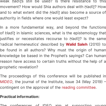
weak
ḥadīṯ
s still be used? Is there resistance to thi
movement? How would Shia authors deal with
Ḥadīṯ
? How
and to what extent did the
Ḥadīṯ
also become a source o
authority in fields where one would least expect?
In a more fundamental way, and beyond the functions
of
Ḥadīṯ
in Islamic sciences, what is the epistemology tha
justifies or necessitates recourse to
Ḥadīṯ
? Is the same
‘radical hermeneutics’ described by
Walid Saleh
(2010) t
be found in all authors? Why must the origin of human
knowledge be based in the Prophet’s sayings? Can human
reason have access to certain truths without the help of a
prophetic revelation?
The proceedings of this conference will be published in
MIDEO
, the journal of the Institute, issue 34 (May 2019) –
contingent on the approval of the
reading committee
.
Practical information:
The conferences of IDEO aim at supporting young