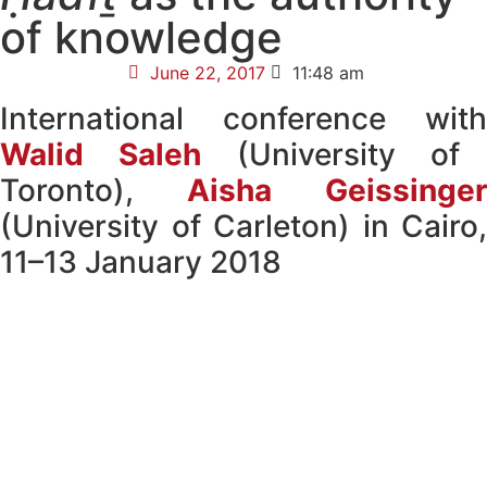
of knowledge
June 22, 2017
11:48 am
International conference with
Walid Saleh
(University of
Toronto),
Aisha Geissinger
(University of Carleton) in Cairo,
11–13 January 2018