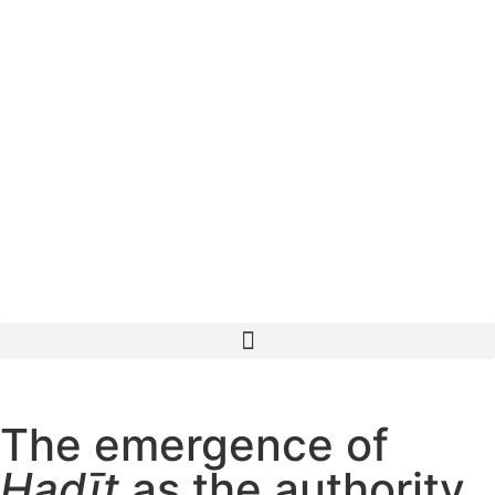
The emergence of
Ḥadīṯ
as the authority