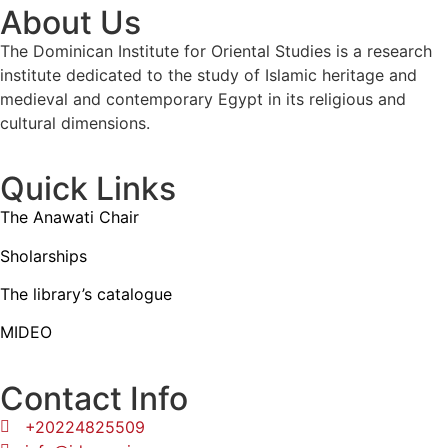
About Us
The Dominican Institute for Oriental Studies is a research
institute dedicated to the study of Islamic heritage and
medieval and contemporary Egypt in its religious and
cultural dimensions.
Quick Links
The Anawati Chair
Sholarships
The library’s catalogue
MIDEO
Contact Info
+20224825509