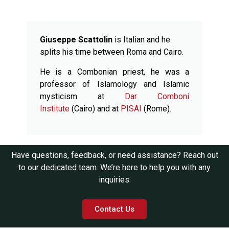
Giuseppe Scattolin
is Italian and he
splits his time between Roma and Cairo.
He is a Combonian priest, he was a
professor of Islamology and Islamic
mysticism at
Dar Comboni
Institute
(Cairo) and at
PISAI
(Rome).
Have questions, feedback, or need assistance? Reach out
to our dedicated team. We’re here to help you with any
inquiries.
Contact Us