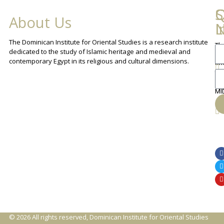
Q
C
S
About Us
L
I
N
The Dominican Institute for Oriental Studies is a research institute
Th
An
dedicated to the study of Islamic heritage and medieval and
Cha
contemporary Egypt in its religious and cultural dimensions.
Sh
Th
lib
ca
MI
© 2026 All rights reserved, Dominican Institute for Oriental Studies