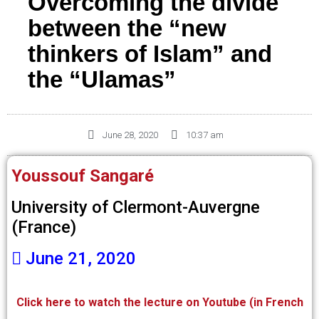
Overcoming the divide
between the “new
thinkers of Islam” and
the “Ulamas”
June 28, 2020
10:37 am
Youssouf Sangaré
University of Clermont-Auvergne
(France)
June 21, 2020
Click here to watch the lecture on Youtube (in French