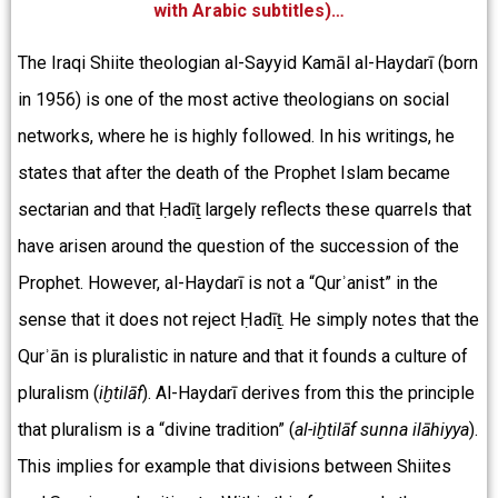
with Arabic subtitles)…
The Iraqi Shiite theologian al-Sayyid Kamāl al-Haydarī (born
in 1956) is one of the most active theologians on social
networks, where he is highly followed. In his writings, he
states that after the death of the Prophet Islam became
sectarian and that Ḥadīṯ largely reflects these quarrels that
have arisen around the question of the succession of the
Prophet. However, al-Haydarī is not a “Qurʾanist” in the
sense that it does not reject Ḥadīṯ. He simply notes that the
Qurʾān is pluralistic in nature and that it founds a culture of
pluralism (
iḫtilāf
). Al-Haydarī derives from this the principle
that pluralism is a “divine tradition” (
al-iḫtilāf sunna ilāhiyya
).
This implies for example that divisions between Shiites