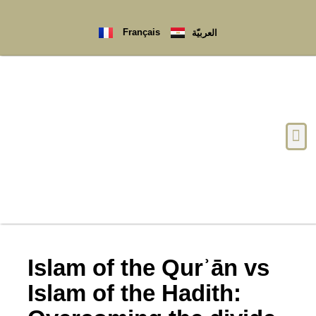
Français
العربيّة
Islam of the Qurʾān vs
Islam of the Hadith: