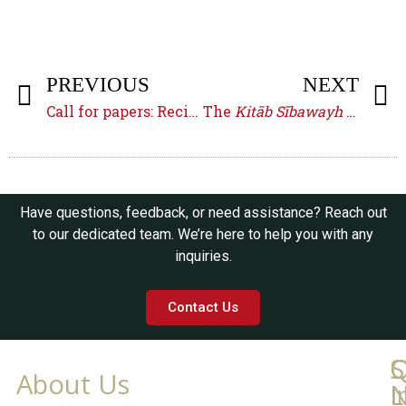
PREVIOUS
NEXT
Call for papers: Reciting in the Early Islamic Empire
The
Kitāb Sībawayh
of ʾAbū al-Ḥasan ʾAḥmad b. Naṣr
Have questions, feedback, or need assistance? Reach out
to our dedicated team. We’re here to help you with any
inquiries.
Contact Us
Q
C
S
About Us
L
I
N