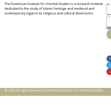
The Dominican Institute for Oriental Studies is a research institute
Th
An
dedicated to the study of Islamic heritage and medieval and
Cha
contemporary Egypt in its religious and cultural dimensions.
Sh
Th
lib
ca
MI
© 2026 All rights reserved, Dominican Institute for Oriental Studies