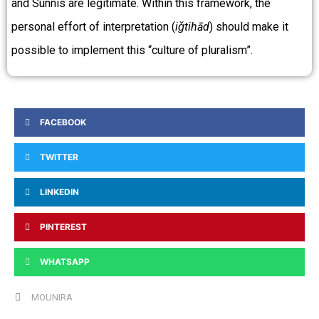
and Sunnis are legitimate. Within this framework, the
personal effort of interpretation (
iǧtihād
) should make it
possible to implement this “culture of pluralism”.
FACEBOOK
TWITTER
LINKEDIN
PINTEREST
WHATSAPP
MOUNIRA