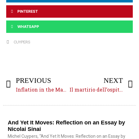
PINTEREST
WHATSAPP
CUYPERS
PREVIOUS
NEXT
Inflation in the Mamluk Era
Il martirio dell’ospitalità
And Yet It Moves: Reflection on an Essay by
Nicolai Sinai
Michel Cuypers, “And Yet It Moves: Reflection on an Essay by