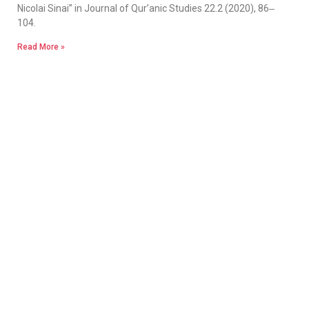
Nicolai Sinai” in Journal of Qur’anic Studies 22.2 (2020), 86‒
104.
Read More »