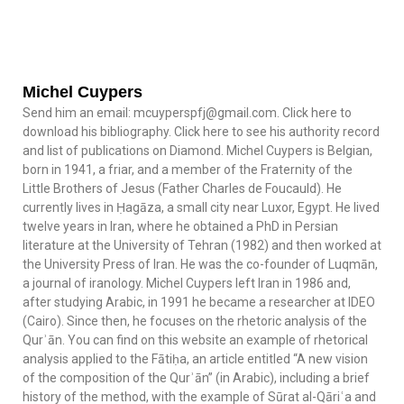
Michel Cuypers
Send him an email: mcuyperspfj@gmail.com. Click here to
download his bibliography. Click here to see his authority record
and list of publications on Diamond. Michel Cuypers is Belgian,
born in 1941, a friar, and a member of the Fraternity of the
Little Brothers of Jesus (Father Charles de Foucauld). He
currently lives in Ḥagāza, a small city near Luxor, Egypt. He lived
twelve years in Iran, where he obtained a PhD in Persian
literature at the University of Tehran (1982) and then worked at
the University Press of Iran. He was the co-founder of Luqmān,
a journal of iranology. Michel Cuypers left Iran in 1986 and,
after studying Arabic, in 1991 he became a researcher at IDEO
(Cairo). Since then, he focuses on the rhetoric analysis of the
Qurʾān. You can find on this website an example of rhetorical
analysis applied to the Fātiḥa, an article entitled “A new vision
of the composition of the Qurʾān” (in Arabic), including a brief
history of the method, with the example of Sūrat al-Qāriʿa and