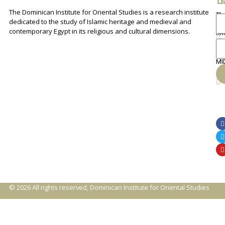
The Dominican Institute for Oriental Studies is a research institute
Th
An
dedicated to the study of Islamic heritage and medieval and
Cha
contemporary Egypt in its religious and cultural dimensions.
Sh
Th
lib
ca
MI
© 2026 All rights reserved, Dominican Institute for Oriental Studies