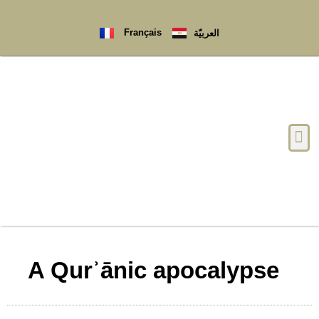
Français
العربيّة
A Qurʾānic apocalypse