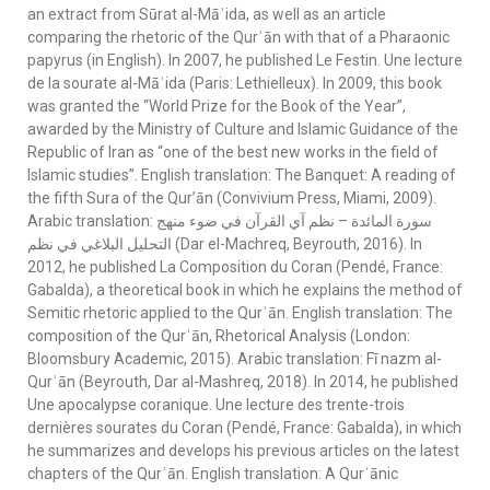
an extract from Sūrat al-Māʾida, as well as an article
comparing the rhetoric of the Qurʾān with that of a Pharaonic
papyrus (in English). In 2007, he published Le Festin. Une lecture
de la sourate al-Māʾida (Paris: Lethielleux). In 2009, this book
was granted the “World Prize for the Book of the Year”,
awarded by the Ministry of Culture and Islamic Guidance of the
Republic of Iran as “one of the best new works in the field of
Islamic studies”. English translation: The Banquet: A reading of
the fifth Sura of the Qur’ān (Convivium Press, Miami, 2009).
Arabic translation: سورة المائدة – نظم آي القرآن في ضوء منهج
التحليل البلاغي في نظم (Dar el-Machreq, Beyrouth, 2016). In
2012, he published La Composition du Coran (Pendé, France:
Gabalda), a theoretical book in which he explains the method of
Semitic rhetoric applied to the Qurʾān. English translation: The
composition of the Qurʾān, Rhetorical Analysis (London:
Bloomsbury Academic, 2015). Arabic translation: Fī nazm al-
Qurʾān (Beyrouth, Dar al-Mashreq, 2018). In 2014, he published
Une apocalypse coranique. Une lecture des trente-trois
dernières sourates du Coran (Pendé, France: Gabalda), in which
he summarizes and develops his previous articles on the latest
chapters of the Qurʾān. English translation: A Qurʾānic