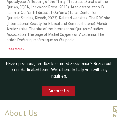
Apocalypse. A Reading of the Thirty-Three Last Surahs of the
Qurʾān, (IQSA, Lockwood Press, 2018). Arabic translation: Fī
naẓm al-Qurʾān li-l-dirāsāti l-Qur’ānīa (Tafsir Center for
Qur’anic Studies, Riyadh, 2023). Related websites: The RBS site
(International Society for Biblical and Semitic rhetoric). Mehdi
Azaiez‘s site. The site of the International Qurʾānic Studies
Association. The page of Michel Cuypers on Academia. The
article Rhétorique sémitique on Wikipedia.
Read More »
Have questions, feedback, or need assistance? Reach out
to our dedicated team. We’re here to help you with any
inquiries.
Contact Us
Q
C
S
About Us
L
I
N