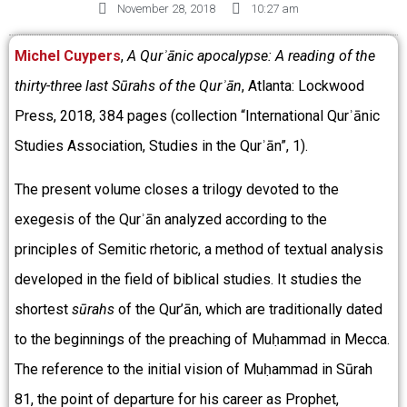
November 28, 2018
10:27 am
Michel Cuypers
,
A Qurʾānic apocalypse:
A reading of the
thirty-three last S
ūrahs
of the Qurʾān
, Atlanta: Lockwood
Press,
2018, 384 pages (collection “International Qurʾānic
Studies Association, Studies in the Qurʾān”, 1).
The present volume closes a trilogy devoted to the
exegesis of the Qurʾān analyzed according to the
principles of Semitic rhetoric, a method of textual analysis
developed in the field of biblical studies. It studies the
shortest
sūrahs
of the Qur’ān, which are traditionally dated
to the beginnings of the preaching of Muḥammad in Mecca.
The reference to the initial vision of Muḥammad in Sūrah
81, the point of departure for his career as Prophet,