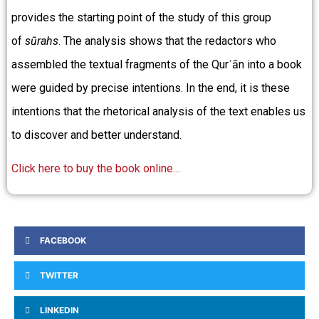
provides the starting point of the study of this group
of
sūrahs
. The analysis shows that the redactors who
assembled the textual fragments of the Qurʾān into a book
were guided by precise intentions. In the end, it is these
intentions that the rhetorical analysis of the text enables us
to discover and better understand.
Click here to buy the book online…
FACEBOOK
TWITTER
LINKEDIN