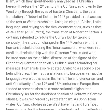
Islam, which they spontaneously analyzed as a Christian
heresy. If before the 12ᵗʰ century the Qurʾān was known to the
West only through the eyes of Eastern Christians, the Latin
translation of Robert of Ketton in 1143 provided direct access
to the text to Western scholars. Using an elegant Biblical Latin
language, and relying on classical commentaries, such as that
of al-Ṭabarī (d. 310/923), the translation of Robert of Ketton is
certainly intended to refute the Qurʾān, but by taking it
seriously. The situation changed in the 14ᵗʰ century with the
humanist scholars during the Renaissance era, who were in a
conflictual relationship with the Ottoman Empire, and who
insisted more on the political dimension of the figure of the
Prophet Muḥammad than on his ethical and eschatological
message. Humanists also relegated Arabic to a second place
behind Hebrew. The first translations into European vernacular
languages were published in this time. The anti-clericalism and
anti-Christianity of the 17ᵗʰ and 18ᵗʰ centuries in Europe then
tended to present Islam as a more rational religion than
Christianity. As for the dominant position of Hebrew in Semitic
studies, it was reinforced by Protestantism. As John Tolan
writes, Qurʾānic studies in the West have first and foremost
been a mirror for the European intellectual tradition, reflecting