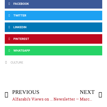
FACEBOOK
TWITTER
LINKEDIN
PINTEREST
WHATSAPP
CULTURE
PREVIOUS
NEXT
Alfarabi’s Views on Prophecy and Prophethood
Newsletter — March 2019