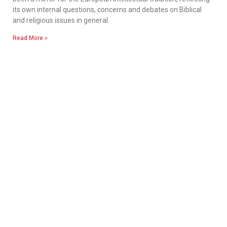
its own internal questions, concerns and debates on Biblical
and religious issues in general.
Read More »