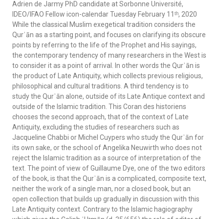
Adrien de Jarmy PhD candidate at Sorbonne Université,
IDEO/IFAO Fellow icon-calendar Tuesday February 11ᵗʰ, 2020
While the classical Muslim exegetical tradition considers the
Qurʾān as a starting point, and focuses on clarifying its obscure
points by referring to the life of the Prophet and His sayings,
the contemporary tendency of many researchers in the West is
to consider it as a point of arrival. In other words the Qurʾān is
the product of Late Antiquity, which collects previous religious,
philosophical and cultural traditions. A third tendency is to
study the Qurʾān alone, outside of its Late Antique context and
outside of the Islamic tradition. This Coran des historiens
chooses the second approach, that of the context of Late
Antiquity, excluding the studies of researchers such as
Jacqueline Chabbi or Michel Cuypers who study the Qurʾān for
its own sake, or the school of Angelika Neuwirth who does not
reject the Islamic tradition as a source of interpretation of the
text. The point of view of Guillaume Dye, one of the two editors
of the book, is that the Qurʾān is a complicated, composite text,
neither the work of a single man, nor a closed book, but an
open collection that builds up gradually in discussion with this
Late Antiquity context. Contrary to the Islamic hagiography