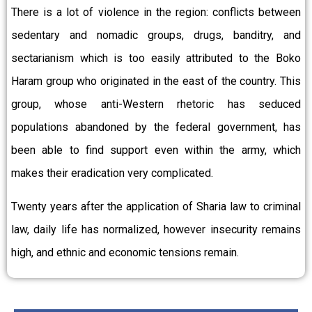
There is a lot of violence in the region: conflicts between
sedentary and nomadic groups, drugs, banditry, and
sectarianism which is too easily attributed to the Boko
Haram group who originated in the east of the country. This
group, whose anti-Western rhetoric has seduced
populations abandoned by the federal government, has
been able to find support even within the army, which
makes their eradication very complicated.
Twenty years after the application of Sharia law to criminal
law, daily life has normalized, however insecurity remains
high, and ethnic and economic tensions remain.