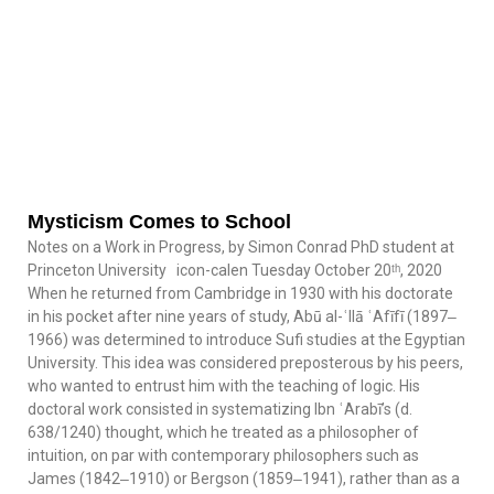
Mysticism Comes to School
Notes on a Work in Progress, by Simon Conrad PhD student at
Princeton University icon-calen Tuesday October 20ᵗʰ, 2020
When he returned from Cambridge in 1930 with his doctorate
in his pocket after nine years of study, Abū al-ʿIlā ʿAfīfī (1897‒
1966) was determined to introduce Sufi studies at the Egyptian
University. This idea was considered preposterous by his peers,
who wanted to entrust him with the teaching of logic. His
doctoral work consisted in systematizing Ibn ʿArabī’s (d.
638/1240) thought, which he treated as a philosopher of
intuition, on par with contemporary philosophers such as
James (1842‒1910) or Bergson (1859‒1941), rather than as a