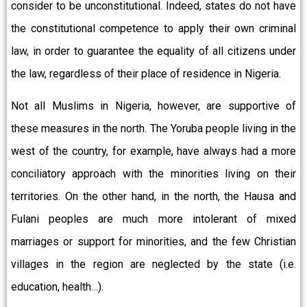
consider to be unconstitutional. Indeed, states do not have
the constitutional competence to apply their own criminal
law, in order to guarantee the equality of all citizens under
the law, regardless of their place of residence in Nigeria.
Not all Muslims in Nigeria, however, are supportive of
these measures in the north. The Yoruba people living in the
west of the country, for example, have always had a more
conciliatory approach with the minorities living on their
territories. On the other hand, in the north, the Hausa and
Fulani peoples are much more intolerant of mixed
marriages or support for minorities, and the few Christian
villages in the region are neglected by the state (i.e.
education, health…).