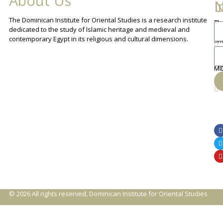
About Us
L
I
N
The Dominican Institute for Oriental Studies is a research institute
Th
An
dedicated to the study of Islamic heritage and medieval and
Cha
contemporary Egypt in its religious and cultural dimensions.
Sh
Th
lib
ca
MI
© 2026 All rights reserved, Dominican Institute for Oriental Studies