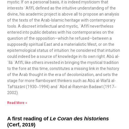
mystic. If on a personal basis, it is indeed mysticism that
interests ʿAfīfī, defined as the intuitive understanding of the
divine, his academic project is above all to propose an analysis
of the texts of the Arab-Islamic heritage with contemporary
tools. A discreet intellectual and mystic, ʿAfīfī nevertheless
entered into public debates with his contemporaries on the
question of the opposition—which he refused—between a
supposedly spiritual East and a materialistic West, or on the
epistemological status of intuition: he considered that intuition
could indeed be a source of knowledge in its own right. Abū al-
ʿIlā ʿAfīfī, like others invested in bringing the mystical tradition
to the fore at this time, constitutes a missing link in the history
of the Arab thought in the era of decolonization, and sets the
stage for more flamboyant thinkers such as Abū al-Wafā al-
Taftāzānī (1930‒1994) and ʿAbd al-Raḥmān Badawī (1917‒
2002).
Read More »
A first reading of
Le Coran des historiens
(Cerf, 2019)