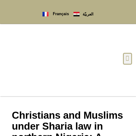
Français
العربيّة
Christians and Muslims
under Sharia law in