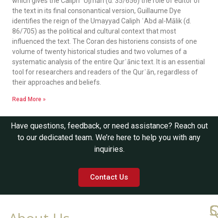
which gives the Caliph ʿUṯmān (d. 35/656) the role of editor of
the text in its final consonantical version, Guillaume Dye
identifies the reign of the Umayyad Caliph ʿAbd al-Mālik (d.
86/705) as the political and cultural context that most
influenced the text. The Coran des historiens consists of one
volume of twenty historical studies and two volumes of a
systematic analysis of the entire Qurʾānic text. It is an essential
tool for researchers and readers of the Qurʾān, regardless of
their approaches and beliefs.
Read More »
Have questions, feedback, or need assistance? Reach out
to our dedicated team. We’re here to help you with any
inquiries.
Contact Us
Q
C
S