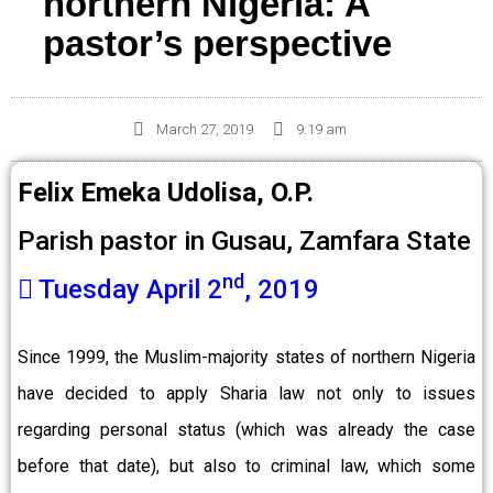
northern Nigeria: A
pastor’s perspective
March 27, 2019
9:19 am
Felix Emeka Udolisa, O.P.
Parish pastor in Gusau, Zamfara State
nd
Tuesday April 2
, 2019
Since 1999, the Muslim-majority states of northern Nigeria
have decided to apply Sharia law not only to issues
regarding personal status (which was already the case
before that date), but also to criminal law, which some