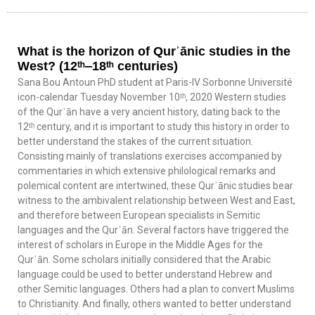
What is the horizon of Qurʾānic studies in the
West? (12ᵗʰ‒18ᵗʰ centuries)
Sana Bou Antoun PhD student at Paris-IV Sorbonne Université
icon-calendar Tuesday November 10ᵗʰ, 2020 Western studies
of the Qurʾān have a very ancient history, dating back to the
12ᵗʰ century, and it is important to study this history in order to
better understand the stakes of the current situation.
Consisting mainly of translations exercises accompanied by
commentaries in which extensive philological remarks and
polemical content are intertwined, these Qurʾānic studies bear
witness to the ambivalent relationship between West and East,
and therefore between European specialists in Semitic
languages and the Qurʾān. Several factors have triggered the
interest of scholars in Europe in the Middle Ages for the
Qurʾān. Some scholars initially considered that the Arabic
language could be used to better understand Hebrew and
other Semitic languages. Others had a plan to convert Muslims
to Christianity. And finally, others wanted to better understand