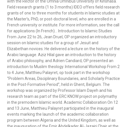
with the Rector of the Omnia Omnibus University of Kinshasa.
Field research grants (1 to 3 months) IDEO offers field research
grants of one to three months for students in Islamic studies at
the Master’s, PhD, or post-doctoral level, who are enrolled in a
French university or institute. For more information, see the call
for applications (In French)… Introduction to Islamic Studies
From June 22 to 26, Jean Druel, OP organized an introductory
session on Islamic studies for a group of Jesuit and
Elizabethan novices. He delivered a lecture on the history of the
Arabic language. Aziz Hilal gave an introduction to the history
of Arabic philosophy, and Adrien Candiard, OP presented an
introduction to Muslim theology. International Workshop From 2
to 4 June, Matthieu Palayret, op took part in the workshop
“Problem Areas, Disciplinary Boundaries, and Scholarly Practice
in the Post-Formative Period”, held in Ghent, Belgium. The
workshop was organized by Professor Islam Dayeh and his
research team as part of the ERC KNOW project on polymathy
in the premodern Islamic world. Academic Collaboration On 12
and 13 June, Matthieu Palayret participated in the inaugural
events marking the launch of the academic collaboration
program between Algeria and the United Kingdom, as well as
the inauguration of the Emir Abdelkader Al-Jazairi Chair at the