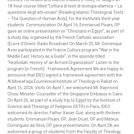
18-hour course titled “Lettura di testi di teologia islamica – La
questione degli atti umani” [Reading Islamic Theological Texts
– The Question of Human Acts], for the Institute’s third-year
students. Communication On April 16, Emmanuel Pisani, OP
gave an online presentation on “Christians in Egypt”, as part of
a study day organized by the French Catholic association
Œuvre d’Orient. Radio Broadcast On March 25, Mr. Dominique
Avon participated in the France Culture program “War in the
Middle East: History as a Guide”, in the episode titled
“Hezbollah: History of an Armed Organization”. Listen to the
program [in French]… Framework Agreement We are happy to
announce that IDEO signed a framework agreement with the
Al Mowafaqa Ecumenical Institute of Theology in Rabat on
April 15, 2026. Visits On April 1, we welcomed Mr. Raymond
Chow, Minister-Counsellor of the Singapore Embassy in Cairo.
On April 26, as part of a study trip to Egypt by the Institute of
Science and Theology of Religions (ISTR) in Paris, IDEO
welcomed its director, Father Xavier Gué, along with thirteen
students. Emmanuel Pisani, OP, Jean Druel, OP and Mateus
Domingues da Silva, OP gave presentations. On April 28, we
welcomed a group of students from the Faculty of Theology