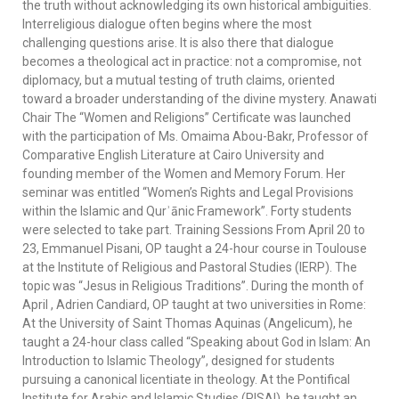
the truth without acknowledging its own historical ambiguities.
Interreligious dialogue often begins where the most
challenging questions arise. It is also there that dialogue
becomes a theological act in practice: not a compromise, not
diplomacy, but a mutual testing of truth claims, oriented
toward a broader understanding of the divine mystery. Anawati
Chair The “Women and Religions” Certificate was launched
with the participation of Ms. Omaima Abou-Bakr, Professor of
Comparative English Literature at Cairo University and
founding member of the Women and Memory Forum. Her
seminar was entitled “Women’s Rights and Legal Provisions
within the Islamic and Qurʾānic Framework”. Forty students
were selected to take part. Training Sessions From April 20 to
23, Emmanuel Pisani, OP taught a 24-hour course in Toulouse
at the Institute of Religious and Pastoral Studies (IERP). The
topic was “Jesus in Religious Traditions”. During the month of
April , Adrien Candiard, OP taught at two universities in Rome:
At the University of Saint Thomas Aquinas (Angelicum), he
taught a 24-hour class called “Speaking about God in Islam: An
Introduction to Islamic Theology”, designed for students
pursuing a canonical licentiate in theology. At the Pontifical
Institute for Arabic and Islamic Studies (PISAI), he taught an