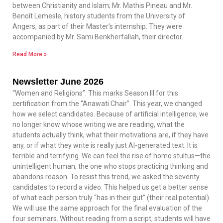
between Christianity and Islam; Mr. Mathis Pineau and Mr.
Benoît Lemesle, history students from the University of
Angers, as part of their Master’s internship. They were
accompanied by Mr. Sami Benkherfallah, their director.
Read More »
Newsletter June 2026
“Women and Religions”. This marks Season III for this
certification from the “Anawati Chair”. This year, we changed
how we select candidates. Because of artificial intelligence, we
no longer know whose writing we are reading, what the
students actually think, what their motivations are, if they have
any, or if what they write is really just AI-generated text. It is
terrible and terrifying. We can feel the rise of homo stultus—the
unintelligent human, the one who stops practicing thinking and
abandons reason. To resist this trend, we asked the seventy
candidates to record a video. This helped us get a better sense
of what each person truly “has in their gut” (their real potential).
We will use the same approach for the final evaluation of the
four seminars. Without reading from a script, students will have