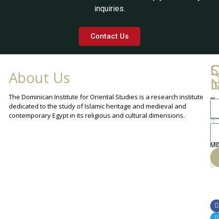
inquiries.
Contact Us
Q
C
S
About Us
L
I
N
The Dominican Institute for Oriental Studies is a research institute
Th
An
dedicated to the study of Islamic heritage and medieval and
Cha
contemporary Egypt in its religious and cultural dimensions.
Sh
Th
lib
ca
MI