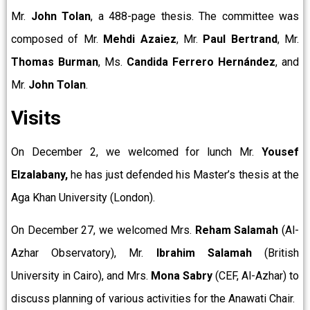
Mr.
John Tolan
, a 488-page thesis. The committee was
composed of Mr.
Mehdi Azaiez
, Mr.
Paul Bertrand
, Mr.
Thomas Burman
, Ms.
Candida Ferrero Hernández
, and
Mr.
John Tolan
.
Visits
On December 2, we welcomed for lunch Mr.
Yousef
Elzalabany,
he has just defended his Master’s thesis at the
Aga Khan University (London).
On December 27, we welcomed Mrs.
Reham Salamah
(Al-
Azhar Observatory), Mr.
Ibrahim Salamah
(British
University in Cairo), and Mrs.
Mona Sabry
(CEF, Al-Azhar) to
discuss planning of various activities for the Anawati Chair.