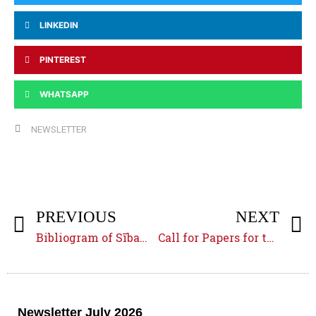
LINKEDIN
PINTEREST
WHATSAPP
NEWSLETTER
PREVIOUS
NEXT
Bibliogram of Sībawayh’s
Kitāb
: A delayed project
Call for Papers for the
MIDE
Newsletter July 2026