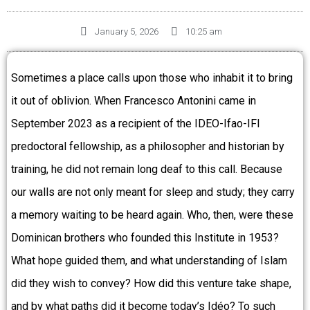
January 5, 2026
10:25 am
Sometimes a place calls upon those who inhabit it to bring
it out of oblivion. When Francesco Antonini came in
September 2023 as a recipient of the IDEO-Ifao-IFI
predoctoral fellowship, as a philosopher and historian by
training, he did not remain long deaf to this call. Because
our walls are not only meant for sleep and study; they carry
a memory waiting to be heard again. Who, then, were these
Dominican brothers who founded this Institute in 1953?
What hope guided them, and what understanding of Islam
did they wish to convey? How did this venture take shape,
and by what paths did it become today’s Idéo? To such