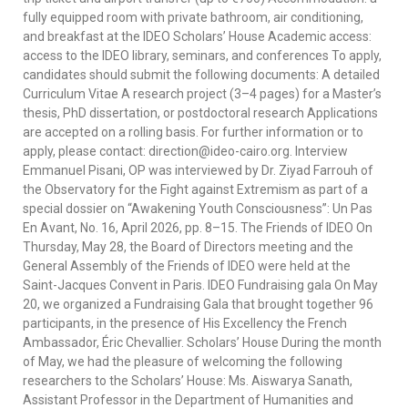
fully equipped room with private bathroom, air conditioning,
and breakfast at the IDEO Scholars’ House Academic access:
access to the IDEO library, seminars, and conferences To apply,
candidates should submit the following documents: A detailed
Curriculum Vitae A research project (3–4 pages) for a Master’s
thesis, PhD dissertation, or postdoctoral research Applications
are accepted on a rolling basis. For further information or to
apply, please contact: direction@ideo-cairo.org. Interview
Emmanuel Pisani, OP was interviewed by Dr. Ziyad Farrouh of
the Observatory for the Fight against Extremism as part of a
special dossier on “Awakening Youth Consciousness”: Un Pas
En Avant, No. 16, April 2026, pp. 8–15. The Friends of IDEO On
Thursday, May 28, the Board of Directors meeting and the
General Assembly of the Friends of IDEO were held at the
Saint-Jacques Convent in Paris. IDEO Fundraising gala On May
20, we organized a Fundraising Gala that brought together 96
participants, in the presence of His Excellency the French
Ambassador, Éric Chevallier. Scholars’ House During the month
of May, we had the pleasure of welcoming the following
researchers to the Scholars’ House: Ms. Aiswarya Sanath,
Assistant Professor in the Department of Humanities and