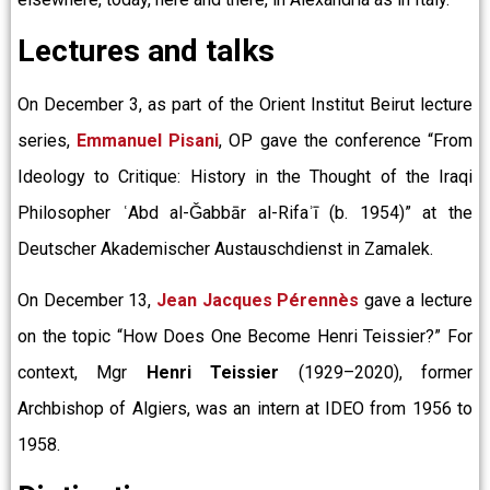
Lectures and talks
On December 3, as part of the Orient Institut Beirut lecture
series,
Emmanuel Pisani
, OP gave the conference “From
Ideology to Critique: History in the Thought of the Iraqi
Philosopher ʿAbd al-Ǧabbār al-Rifaʾī (b. 1954)” at the
Deutscher Akademischer Austauschdienst in Zamalek.
On December 13,
Jean Jacques Pérennès
gave a lecture
on the topic “How Does One Become Henri Teissier?” For
context, Mgr
Henri Teissier
(1929–2020), former
Archbishop of Algiers, was an intern at IDEO from 1956 to
1958.