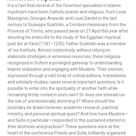
It is a fact that several of the foremost specialists in Islamic
mysticism have been Catholic priests and religious, from Louis
Massignon, Georges Anawati, and Louis Gardet in the last
century to Giuseppe Scattolin, a Comboni missionary from the
Province of Trento, who passed away on 27 April this year after
devoting his entire life to the study of the Egyptian mystical
poet Ibn al-Fārid (1181–1235). Father Scattolin was a member
of our Institute. Almost instinctively, without relying on
elaborate strategies or extensive resources, these religious
recognized in Sufism a privileged gateway to understanding
Islamic civilization and engaging with Muslims. Their interest,
expressed through a vast body of critical editions, translations,
and scholarly studies, raises several important questions. Is it
possible to enter into the spirituality of another faith while
remaining firmly rooted in one’s own? Or does one instead run
the risk of unintentionally distorting it? Where should the
boundary be drawn between academic research, pastoral
ministry, and personal spiritual quest? And how have Muslims—
and Sufis in particular—responded to this sustained interest in
their doctrines and practices? These questions were at the
heart of the conference Priests and Sufis, brilliantly organized