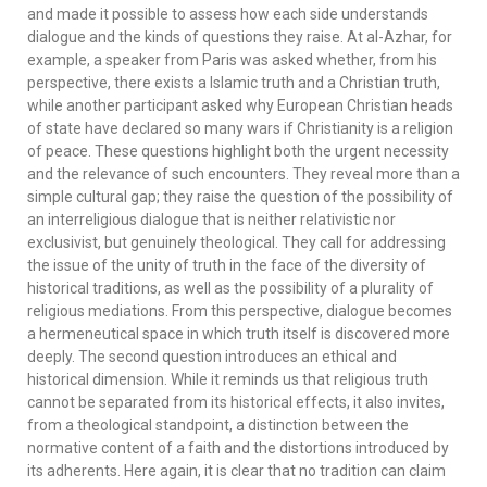
and made it possible to assess how each side understands
dialogue and the kinds of questions they raise. At al-Azhar, for
example, a speaker from Paris was asked whether, from his
perspective, there exists a Islamic truth and a Christian truth,
while another participant asked why European Christian heads
of state have declared so many wars if Christianity is a religion
of peace. These questions highlight both the urgent necessity
and the relevance of such encounters. They reveal more than a
simple cultural gap; they raise the question of the possibility of
an interreligious dialogue that is neither relativistic nor
exclusivist, but genuinely theological. They call for addressing
the issue of the unity of truth in the face of the diversity of
historical traditions, as well as the possibility of a plurality of
religious mediations. From this perspective, dialogue becomes
a hermeneutical space in which truth itself is discovered more
deeply. The second question introduces an ethical and
historical dimension. While it reminds us that religious truth
cannot be separated from its historical effects, it also invites,
from a theological standpoint, a distinction between the
normative content of a faith and the distortions introduced by
its adherents. Here again, it is clear that no tradition can claim