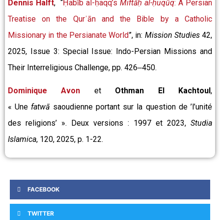
Dennis Halft
, “
Ḥabīb al-ḥaqq’s
Miftāḥ al-ḥuqūq
: A Persian
Treatise on the Qurʾān and the Bible by a Catholic
Missionary in the Persianate World
”, in:
Mission Studies
42,
2025, Issue 3: Special Issue: Indo-Persian Missions and
Their Interreligious Challenge, pp. 426‒450.
Dominique Avon
et
Othman El Kachtoul
,
« Une
fatwā
saoudienne portant sur la question de ’l’unité
des religions’ ». Deux versions : 1997 et 2023,
Studia
Islamica
, 120, 2025, p. 1-22.
FACEBOOK
TWITTER