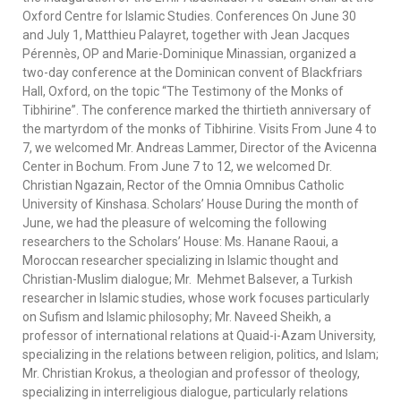
Oxford Centre for Islamic Studies. Conferences On June 30
and July 1, Matthieu Palayret, together with Jean Jacques
Pérennès, OP and Marie-Dominique Minassian, organized a
two-day conference at the Dominican convent of Blackfriars
Hall, Oxford, on the topic “The Testimony of the Monks of
Tibhirine”. The conference marked the thirtieth anniversary of
the martyrdom of the monks of Tibhirine. Visits From June 4 to
7, we welcomed Mr. Andreas Lammer, Director of the Avicenna
Center in Bochum. From June 7 to 12, we welcomed Dr.
Christian Ngazain, Rector of the Omnia Omnibus Catholic
University of Kinshasa. Scholars’ House During the month of
June, we had the pleasure of welcoming the following
researchers to the Scholars’ House: Ms. Hanane Raoui, a
Moroccan researcher specializing in Islamic thought and
Christian-Muslim dialogue; Mr. Mehmet Balsever, a Turkish
researcher in Islamic studies, whose work focuses particularly
on Sufism and Islamic philosophy; Mr. Naveed Sheikh, a
professor of international relations at Quaid-i-Azam University,
specializing in the relations between religion, politics, and Islam;
Mr. Christian Krokus, a theologian and professor of theology,
specializing in interreligious dialogue, particularly relations