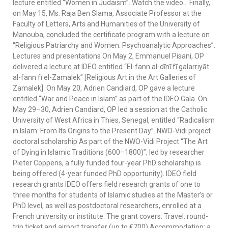
lecture entitled “Women in Judaism”. Watch the video… Finally,
on May 15, Ms. Raja Ben Slama, Associate Professor at the
Faculty of Letters, Arts and Humanities of the University of
Manouba, concluded the certificate program with a lecture on
“Religious Patriarchy and Women: Psychoanalytic Approaches”.
Lectures and presentations On May 2, Emmanuel Pisani, OP
delivered a lecture at IDEO entitled “El-fann al-dīnī fī galarriyāt
al-fann fī el-Zamalek” [Religious Art in the Art Galleries of
Zamalek]. On May 20, Adrien Candiard, OP gave a lecture
entitled “War and Peace in Islam” as part of the IDEO Gala. On
May 29–30, Adrien Candiard, OP led a session at the Catholic
University of West Africa in Thies, Senegal, entitled “Radicalism
in Islam: From Its Origins to the Present Day”. NWO-Vidi project
doctoral scholarship As part of the NWO-Vidi Project “The Art
of Dying in Islamic Traditions (600–1800)”, led by researcher
Pieter Coppens, a fully funded four-year PhD scholarship is
being offered (4-year funded PhD opportunity). IDEO field
research grants IDEO offers field research grants of one to
three months for students of Islamic studies at the Master’s or
PhD level, as well as postdoctoral researchers, enrolled at a
French university or institute. The grant covers: Travel: round-
trip ticket and airport transfer (up to €700) Accommodation: a