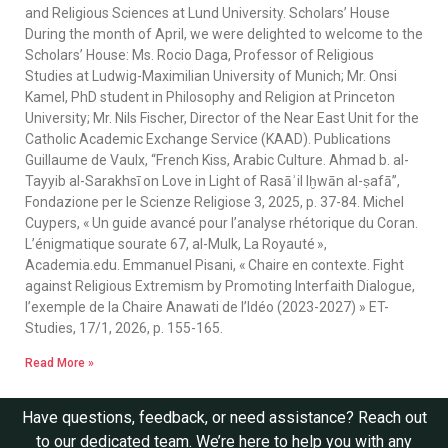
and Religious Sciences at Lund University. Scholars’ House
During the month of April, we were delighted to welcome to the
Scholars’ House: Ms. Rocio Daga, Professor of Religious
Studies at Ludwig-Maximilian University of Munich; Mr. Onsi
Kamel, PhD student in Philosophy and Religion at Princeton
University; Mr. Nils Fischer, Director of the Near East Unit for the
Catholic Academic Exchange Service (KAAD). Publications
Guillaume de Vaulx, “French Kiss, Arabic Culture. Ahmad b. al-
Tayyib al-Sarakhsī on Love in Light of Rasāʾil Iḫwān al-ṣafā”,
Fondazione per le Scienze Religiose 3, 2025, p. 37-84. Michel
Cuypers, « Un guide avancé pour l’analyse rhétorique du Coran.
L’énigmatique sourate 67, al-Mulk, La Royauté »,
Academia.edu. Emmanuel Pisani, « Chaire en contexte. Fight
against Religious Extremism by Promoting Interfaith Dialogue,
l’exemple de la Chaire Anawati de l’Idéo (2023-2027) » ET-
Studies, 17/1, 2026, p. 155-165.
Read More »
Have questions, feedback, or need assistance? Reach out
to our dedicated team. We’re here to help you with any