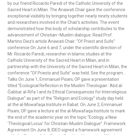
by our friend Riccardo Paredi of the Catholic University of the
Sacred Heart in Milan. The Anawati Chair gave the conference
exceptional visibility by bringing together nearly ninety students
and researchers involved in the Chair’s activities. The event
demonstrated how this body of scholarship contributes to the
advancement of Christian–Muslim dialogue. Read Prof.
Martino Diez’s article Anawati Chair: “Of Priest and Sufis”
conference On June 6 and 7, under the scientific direction of
Mr. Riccardo Paredi, researcher in Islamic studies at the
Catholic University of the Sacred Heart in Milan, and in
partnership with the University of the Sacred Heart in Milan, the
conference “Of Priests and Sufis” was held. See the program…
Talks On June 1, Emmanuel Pisani, OP gave a presentation
titled “Ecological Reflection in the Muslim Theologian ʿAbd al-
Ǧabbar al-Rifaʿī and its Ethical Consequences for Interreligious
Dialogue” as part of the “Religion and Ecology” study day held
at the al-Mowafaqa Institute in Rabat. On June 2, Emmanuel
Pisani, OP gave a lecture at the al-Mowafaqa Institute to mark
the end of the academic year on the topic “Ecology, a New
‘Theological Locus’ for Christian-Muslim Dialogue”. Framework
Agreement On June 8, IDEO signed a framework agreement