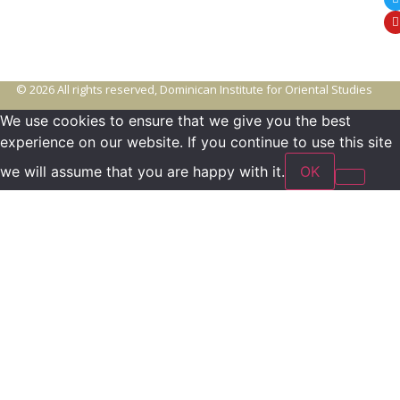
© 2026 All rights reserved, Dominican Institute for Oriental Studies
We use cookies to ensure that we give you the best
experience on our website. If you continue to use this site
we will assume that you are happy with it.
OK