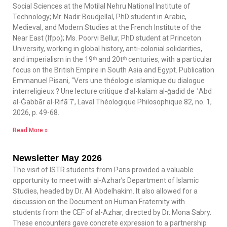
Social Sciences at the Motilal Nehru National Institute of
Technology; Mr. Nadir Boudjellal, PhD student in Arabic,
Medieval, and Modern Studies at the French Institute of the
Near East (Ifpo); Ms. Poorvi Bellur, PhD student at Princeton
University, working in global history, anti-colonial solidarities,
and imperialism in the 19ᵗʰ and 20tᵗʰ centuries, with a particular
focus on the British Empire in South Asia and Egypt. Publication
Emmanuel Pisani, “Vers une théologie islamique du dialogue
interreligieux ? Une lecture critique d’al-kalām al-ǧadīd de ʿAbd
al-Ǧabbār al-Rifāʿī”, Laval Théologique Philosophique 82, no. 1,
2026, p. 49-68.
Read More »
Newsletter May 2026
The visit of ISTR students from Paris provided a valuable
opportunity to meet with al-Azhar’s Department of Islamic
Studies, headed by Dr. Ali Abdelhakim. It also allowed for a
discussion on the Document on Human Fraternity with
students from the CEF of al-Azhar, directed by Dr. Mona Sabry.
These encounters gave concrete expression to a partnership