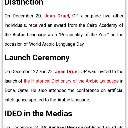
Distinction
On December 20,
Jean Druel
, OP alongside five other
individuals, received an award from the Cairo Academy of
the Arabic Language as a “Personality of the Year” on the
occasion of World Arabic Language Day.
Launch Ceremony
On December 22 and 23,
Jean Druel
, OP was invited to the
launch of
the Historical Dictionary of the Arabic Language
in
Doha, Qatar. He also attended the conference on artificial
intelligence applied to the Arabic language.
IDEO in the Medias
On December 24
,
Mr.
Raphaël Georgy
published an article