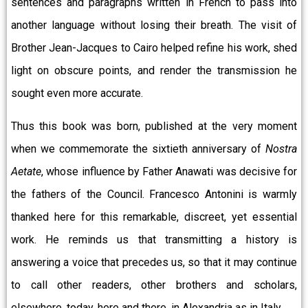
sentences and paragraphs written in French to pass into
another language without losing their breath. The visit of
Brother Jean-Jacques to Cairo helped refine his work, shed
light on obscure points, and render the transmission he
sought even more accurate.
Thus this book was born, published at the very moment
when we commemorate the sixtieth anniversary of
Nostra
Aetate
, whose influence by Father Anawati was decisive for
the fathers of the Council. Francesco Antonini is warmly
thanked here for this remarkable, discreet, yet essential
work. He reminds us that transmitting a history is
answering a voice that precedes us, so that it may continue
to call other readers, other brothers and scholars,
elsewhere, today, here and there, in Alexandria as in Italy.