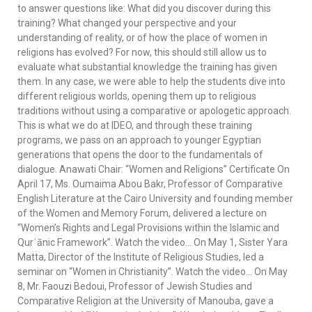
to answer questions like: What did you discover during this
training? What changed your perspective and your
understanding of reality, or of how the place of women in
religions has evolved? For now, this should still allow us to
evaluate what substantial knowledge the training has given
them. In any case, we were able to help the students dive into
different religious worlds, opening them up to religious
traditions without using a comparative or apologetic approach.
This is what we do at IDEO, and through these training
programs, we pass on an approach to younger Egyptian
generations that opens the door to the fundamentals of
dialogue. Anawati Chair: “Women and Religions” Certificate On
April 17, Ms. Oumaima Abou Bakr, Professor of Comparative
English Literature at the Cairo University and founding member
of the Women and Memory Forum, delivered a lecture on
“Women’s Rights and Legal Provisions within the Islamic and
Qurʾānic Framework”. Watch the video… On May 1, Sister Yara
Matta, Director of the Institute of Religious Studies, led a
seminar on “Women in Christianity”. Watch the video… On May
8, Mr. Faouzi Bedoui, Professor of Jewish Studies and
Comparative Religion at the University of Manouba, gave a