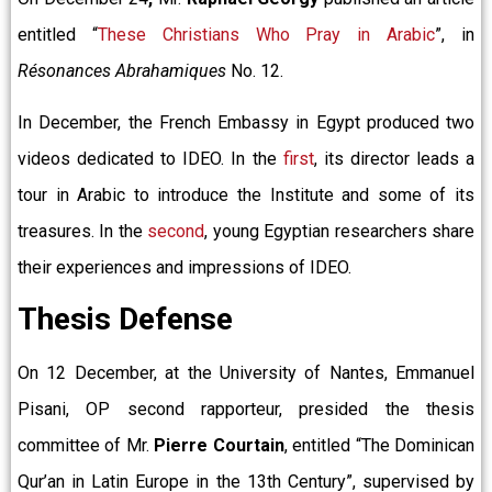
entitled “
These Christians Who Pray in Arabic
”, in
Résonances Abrahamiques
No. 12.
In December, the French Embassy in Egypt produced two
videos dedicated to IDEO. In the
first
, its director leads a
tour in Arabic to introduce the Institute and some of its
treasures. In the
second
, young Egyptian researchers share
their experiences and impressions of IDEO.
Thesis Defense
On 12 December, at the University of Nantes, Emmanuel
Pisani, OP second rapporteur, presided the thesis
committee of Mr.
Pierre Courtain
, entitled “The Dominican
Qur’an in Latin Europe in the 13th Century”, supervised by