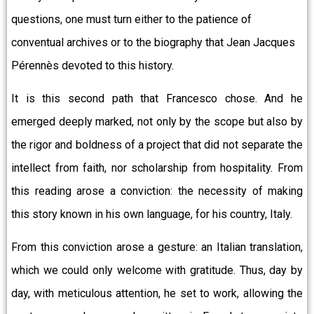
questions, one must turn either to the patience of
conventual archives or to the biography that Jean Jacques
Pérennès devoted to this history.
It is this second path that Francesco chose. And he
emerged deeply marked, not only by the scope but also by
the rigor and boldness of a project that did not separate the
intellect from faith, nor scholarship from hospitality. From
this reading arose a conviction: the necessity of making
this story known in his own language, for his country, Italy.
From this conviction arose a gesture: an Italian translation,
which we could only welcome with gratitude. Thus, day by
day, with meticulous attention, he set to work, allowing the