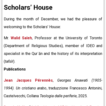
Scholars’ House
During the month of December, we had the pleasure of
welcoming to the Scholars’ House:
Mr.
Walid Saleh
, Professor at the University of Toronto
(Department of Religious Studies), member of IDEO and
specialist in the Qurʾān and the history of its interpretation
(
tafsīr
).
Publications
Jean Jacques Pérennès
,
Georges Anawati (1905-
1994). Un cristiano arabo
, traduzzione Francesco Antonini,
Castelvecchi, Collana
Teologia dalle periferie
, 2025.