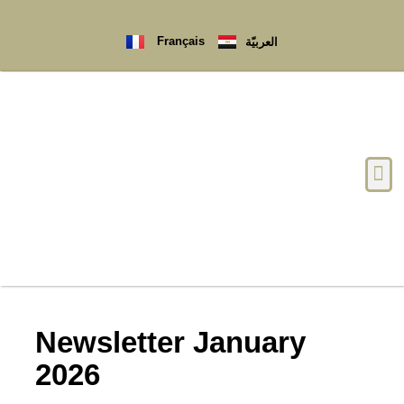
Français
العربيّة
Newsletter January
2026