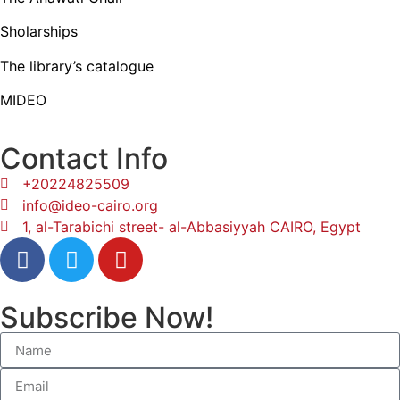
Sholarships
The library’s catalogue
MIDEO
Contact Info
+20224825509
info@ideo-cairo.org
1, al-Tarabichi street- al-Abbasiyyah CAIRO, Egypt
Subscribe Now!