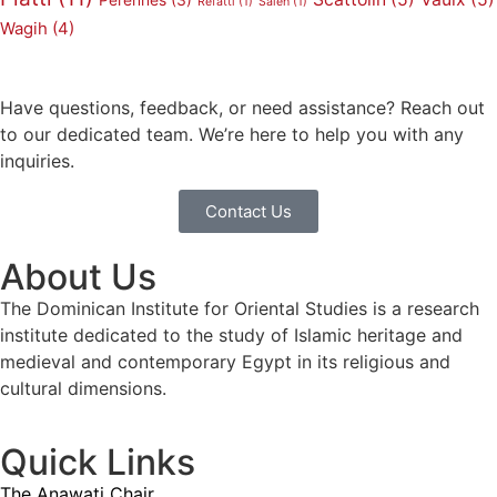
Pérennès
(3)
Refatti
(1)
Saleh
(1)
Wagih
(4)
Have questions, feedback, or need assistance? Reach out
to our dedicated team. We’re here to help you with any
inquiries.
Contact Us
About Us
The Dominican Institute for Oriental Studies is a research
institute dedicated to the study of Islamic heritage and
medieval and contemporary Egypt in its religious and
cultural dimensions.
Quick Links
The Anawati Chair