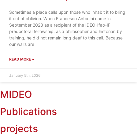
Sometimes a place calls upon those who inhabit it to bring
it out of oblivion. When Francesco Antonini came in
September 2023 as a recipient of the IDEO-Ifao-IFI
predoctoral fellowship, as a philosopher and historian by
training, he did not remain long deaf to this call. Because
our walls are
READ MORE »
January 5th, 2026
MIDEO
Publications
projects