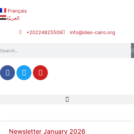
Français
العربيّة
+20224825509
info@ideo-cairo.org
Newsletter January 2026