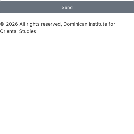
Send
© 2026 All rights reserved, Dominican Institute for
Oriental Studies