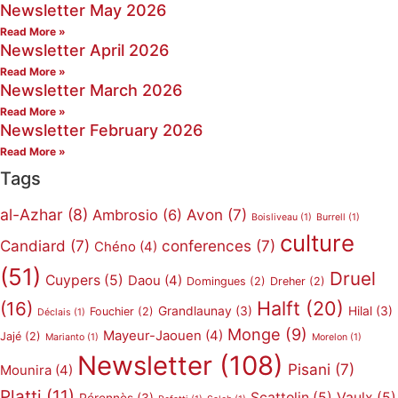
Newsletter May 2026
Read More »
Newsletter April 2026
Read More »
Newsletter March 2026
Read More »
Newsletter February 2026
Read More »
Tags
al-Azhar
(8)
Avon
(7)
Ambrosio
(6)
Boisliveau
(1)
Burrell
(1)
culture
Candiard
(7)
conferences
(7)
Chéno
(4)
(51)
Druel
Cuypers
(5)
Daou
(4)
Domingues
(2)
Dreher
(2)
Halft
(20)
(16)
Grandlaunay
(3)
Hilal
(3)
Fouchier
(2)
Déclais
(1)
Monge
(9)
Mayeur-Jaouen
(4)
Jajé
(2)
Marianto
(1)
Morelon
(1)
Newsletter
(108)
Pisani
(7)
Mounira
(4)
Platti
(11)
Scattolin
(5)
Vaulx
(5)