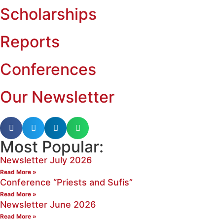
Scholarships
Reports
Conferences
Our Newsletter
Most Popular:
Newsletter July 2026
Read More »
Conference “Priests and Sufis”
Read More »
Newsletter June 2026
Read More »