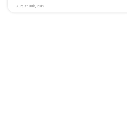
August 18th, 2019