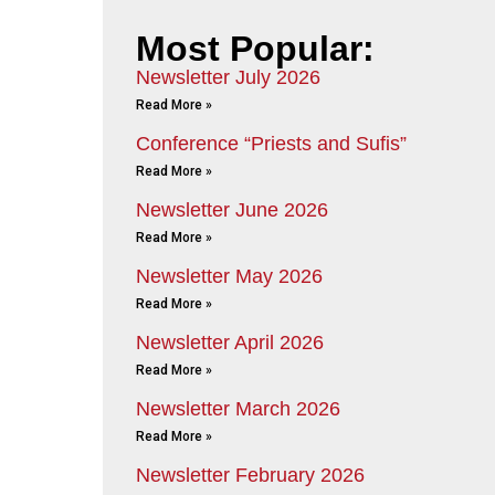
Most Popular:
Newsletter July 2026
Read More »
Conference “Priests and Sufis”
Read More »
Newsletter June 2026
Read More »
Newsletter May 2026
Read More »
Newsletter April 2026
Read More »
Newsletter March 2026
Read More »
Newsletter February 2026