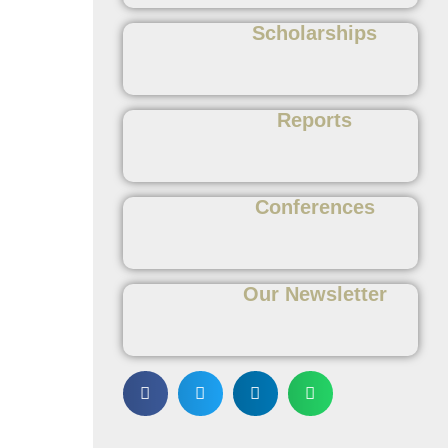
Scholarships
Reports
Conferences
Our Newsletter