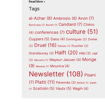
Read More »
Tags
al-Azhar
(8)
Avon
(7)
Ambrosio
(6)
Candiard
(7)
Chéno
Boisliveau
(1)
Burrell
(1)
culture
(51)
conferences
(7)
(4)
Cuypers
(5)
Daou
(4)
Domingues
(2)
Dreher
Druel
(16)
(2)
Fouchier
(2)
Déclais
(1)
Halft
(20)
Grandlaunay
(3)
Hilal
(3)
Jajé
Monge
Mayeur-Jaouen
(4)
(2)
Marianto
(1)
(9)
Mounira
(4)
Morelon
(1)
Newsletter
(108)
Pisani
Platti
(11)
(7)
Pérennès
(3)
Refatti
(1)
Saleh
Scattolin
(5)
Vaulx
(5)
Wagih
(4)
(1)