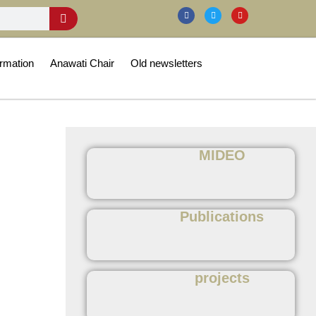
rmation
Anawati Chair
Old newsletters
MIDEO
Publications
projects