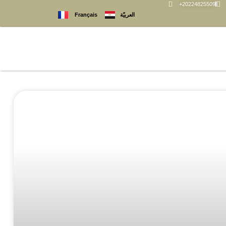
+20224825509
العربيّة
Français