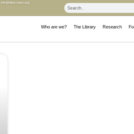
info@ideo-cairo.org
Who are we?
The Library
Research
Fo