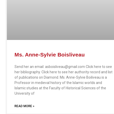
Ms. Anne-Sylvie Boisliveau
Send her an email: asboisliveau@gmail.com Click here to see
her bibliography. Click here to see her authority record and list
of publications on Diamond. Ms. Anne-Sylvie Boiliveau is a
Professor in medieval history of the Islamic worlds and
Islamic studies at the Faculty of Historical Sciences of the
University of
READ MORE »