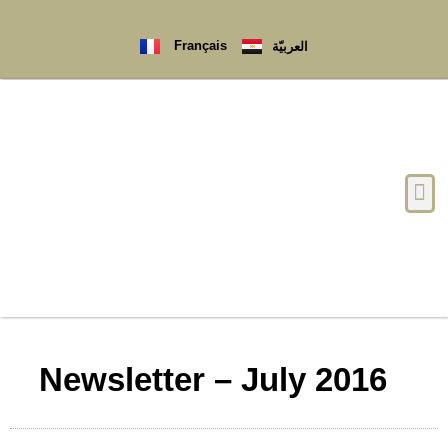
Français
العربيّة
Newsletter – July 2016