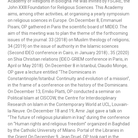
Academy of Religions in Bologna. He was invited by FSCIRE, the
John XXIII Foundation for Religious Sciences. This Academy
aims, among other activities, at organising a yearly symposium
on religious sciences in Europe. On December 8, Emmanuel
Pisani, OP gathered in Paris the scientific board of MIDEO. The
aim of this meeting was to plan the theme of the forthcoming
issues of the journal: 33 (2018) on Muslim theology of religions;
34 (2019) on the issue of authority in the Islamic sciences
(Second IDEO conference in Cairo, in January 2018) ; 35 (2020)
on Shia Christian relations (IDEO-GRIEM conference in Paris, in
April or May 2018). On December 8 in Istanbul, Claudio Monge,
OP gave a lecture entitled “The Dominicans in
Constantinople/Istanbul: Continuity and evolution of a mission”,
in the frame of a conference on the history of the Dominicans.
On December 13, Emilio Platti, OP conducted a seminar on
Political Islam at CISCOW, the Centre for Interdisciplinary
Research on Islam in the Contemporary World at UCL, Louvain-
la-Neuve. On December 18 and 19, Amir Jajé gave a talk on
“The future of religious pluralism in Iraq” during the conference
on “Human rights and religious freedom” organized in Baghdad
by the Catholic University of Milano. Portal of the Libraries in
the Orient On December 9, Jean Druel, OP took part in the