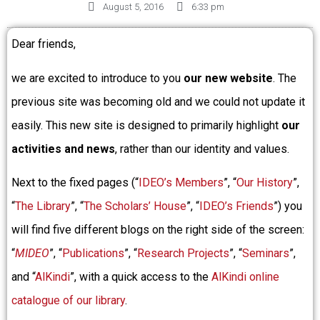
August 5, 2016
6:33 pm
Dear friends,
we are excited to introduce to you
our new website
. The
previous site was becoming old and we could not update it
easily. This new site is designed to primarily highlight
our
activities and news
, rather than our identity and values.
Next to the fixed pages (“
IDEO’s Members
”, “
Our History
”,
“
The Library
”, “
The Scholars’ House
”, “
IDEO’s Friends
”) you
will find five different blogs on the right side of the screen:
“
MIDEO
”, “
Publications
”, “
Research Projects
”, “
Seminars
”,
and “
AlKindi
”, with a quick access to the
AlKindi online
catalogue of our library
.