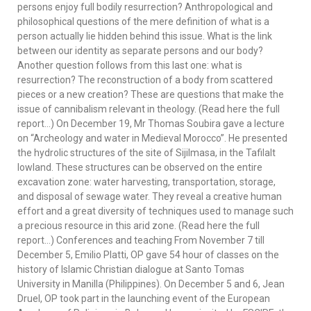
persons enjoy full bodily resurrection? Anthropological and
philosophical questions of the mere definition of what is a
person actually lie hidden behind this issue. What is the link
between our identity as separate persons and our body?
Another question follows from this last one: what is
resurrection? The reconstruction of a body from scattered
pieces or a new creation? These are questions that make the
issue of cannibalism relevant in theology. (Read here the full
report…) On December 19, Mr Thomas Soubira gave a lecture
on “Archeology and water in Medieval Morocco”. He presented
the hydrolic structures of the site of Sijilmasa, in the Tafilalt
lowland. These structures can be observed on the entire
excavation zone: water harvesting, transportation, storage,
and disposal of sewage water. They reveal a creative human
effort and a great diversity of techniques used to manage such
a precious resource in this arid zone. (Read here the full
report…) Conferences and teaching From November 7 till
December 5, Emilio Platti, OP gave 54 hour of classes on the
history of Islamic Christian dialogue at Santo Tomas
University in Manilla (Philippines). On December 5 and 6, Jean
Druel, OP took part in the launching event of the European