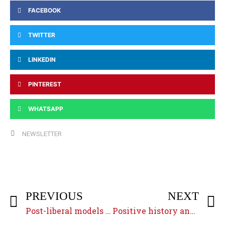
FACEBOOK
TWITTER
LINKEDIN
PINTEREST
WHATSAPP
NEWSLETTER
PREVIOUS
NEXT
Post-liberal models of religious pluralism
Positive history and sacred history