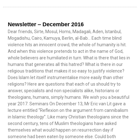
Newsletter ‒ December 2016
Dear friends, Sirte, Mosul, Homs, Madagali, Aden, Istanbul,
Mogadishu, Cairo, Kamuya, Berlin, al-Bab… Each time blind
violence hits an innocent crowd, the whole of humanity is hit.
And when this violence pretends to act in the name of God,
whole believers are humiliated in turn. What is there that lies in
humans that generates all this hatred? What is there in our
religious traditions that makes it so easy to justify violence?
Does Islam let itself instrumentalise more easily than other
religions? Here are questions that each of us should try to
answer, specialists and non specialists alike, historians or
theologians, humans, simply humans. We wish you a beautiful
year 2017. Seminars On December 13, Mr Eric van Lit gave a
lecture entitled “Reflexion on the argument from cannibalism
in Islamic theology”. Like many Christian theologians since the
second century, tens of Muslim theologians have asked
themselves what would happen on resurrection day if
someone had been eaten by someone else. Could both