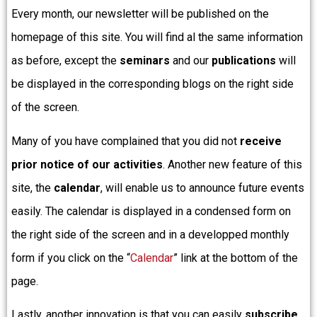
Every month, our newsletter will be published on the
homepage of this site. You will find al the same information
as before, except the
seminars
and our
publications
will
be displayed in the corresponding blogs on the right side
of the screen.
Many of you have complained that you did not
receive
prior notice of our activities
. Another new feature of this
site, the
calendar
, will enable us to announce future events
easily. The calendar is displayed in a condensed form on
the right side of the screen and in a developped monthly
form if you click on the “
Calendar
” link at the bottom of the
page.
Lastly, another innovation is that you can easily
subscribe