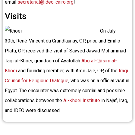
email
secretariat@ideo-cairo.org
!
Visits
On July
30th, René-Vincent du Grandlaunay, OP, prior, and Emilio
Platti, OP, received the visit of Sayyed Jawad Mohammad
Taqi al-Khoei, grandson of Ayatollah
Abū al-Qāsim al-
Khoei
and founding member, with Amir Jajé, OP, of the
Iraqi
Council for Religious Dialogue
, who was on a official visit in
Egypt. The encounter was extremely cordial and possible
collaborations between the
Al-Khoei Institute
in Najaf, Iraq,
and IDEO were discussed.