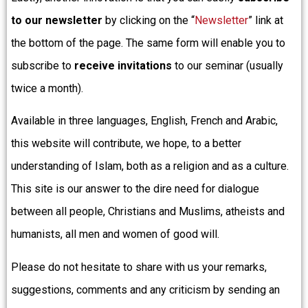
to our newsletter
by clicking on the “
Newsletter
” link at
the bottom of the page. The same form will enable you to
subscribe to
receive invitations
to our seminar (usually
twice a month).
Available in three languages, English, French and Arabic,
this website will contribute, we hope, to a better
understanding of Islam, both as a religion and as a culture.
This site is our answer to the dire need for dialogue
between all people, Christians and Muslims, atheists and
humanists, all men and women of good will.
Please do not hesitate to share with us your remarks,
suggestions, comments and any criticism by sending an