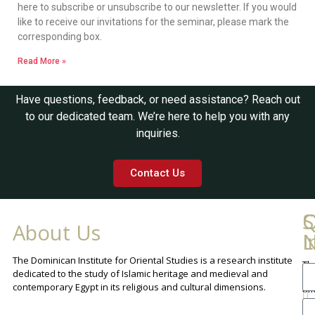
here to subscribe or unsubscribe to our newsletter. If you would
like to receive our invitations for the seminar, please mark the
corresponding box.
Read More »
Have questions, feedback, or need assistance? Reach out
to our dedicated team. We’re here to help you with any
inquiries.
Contact Us
Q
C
S
About Us
L
I
N
The Dominican Institute for Oriental Studies is a research institute
Th
An
dedicated to the study of Islamic heritage and medieval and
Cha
contemporary Egypt in its religious and cultural dimensions.
Sh
Th
lib
ca