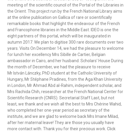
meeting of the scientific council of the Portal of the Libraries in
the Orient. This project run by the French National Library aims
at the online publication on Gallica of rare or scientifically
remarkable books that highlight the endeavour of the French
and Francophone libraries in the Middle East. IDEO is one the
eight partners of this portal, which will be inaugurated in
autumn 2017. We plan to digitise 300 rare documents over two
years. Visits On December 14, we had the pleasure to welcome
for lunch her excellency Mrs Sibille de Cartier, Belgian
ambassador in Cairo, and her husband. Scholars’ House During
the month of December, we had the pleasure to receive
Mr István Lánczky, PhD student at the Catholic University of
Hungary, Mr Stéphane Pradines, from the Aga Khan University
in London, Mr Ahmad Abd al-Rahim, independent scholar, and
Mrs Rachida Chih, researcher at the French National Center for
Scientific Research (CNRS). Secretarial Staff Last, but not
least, we thank and we wish all the best to Mrs Chérine Wahid,
who completed her one-year period as secretary of the
institute, and we are glad to welcome back Mrs Imane Milad,
after her maternal leave! They are those you usually have
more contact with. Thank you for their precious work. Click