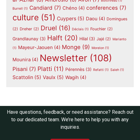
Boisliveau
(1)
Candiard
(7)
conferences
(7)
Chéno
(4)
Burrell
(1)
culture
(51)
Cuypers
(5)
Daou
(4)
Domingues
Druel
(16)
(2)
Dreher
(2)
Fouchier
(2)
Déclais
(1)
Halft
(20)
Grandlaunay
(3)
Hilal
(3)
Jajé
(2)
Marianto
Monge
(9)
Mayeur-Jaouen
(4)
(1)
Morelon
(1)
Newsletter
(108)
Mounira
(4)
Platti
(11)
Pisani
(7)
Pérennès
(3)
Refatti
(1)
Saleh
(1)
Scattolin
(5)
Vaulx
(5)
Wagih
(4)
Have questions, feedback, or need assistance? Reach out
to our dedicated team. We’re here to help you with any
inquiries.