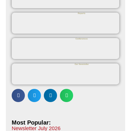
Reports
Conferences
Our Newsletter
Most Popular:
Newsletter July 2026