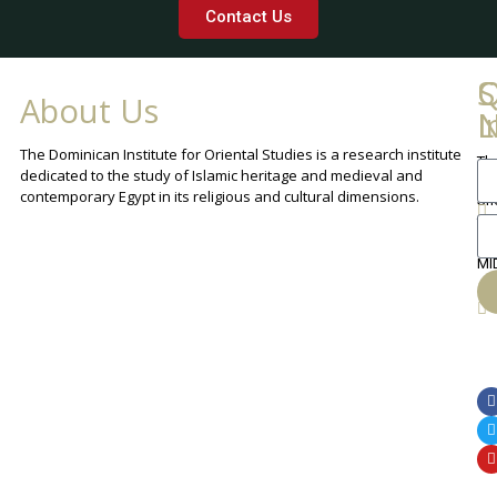
Contact Us
Q
C
S
About Us
L
I
N
The Dominican Institute for Oriental Studies is a research institute
Th
An
dedicated to the study of Islamic heritage and medieval and
Cha
contemporary Egypt in its religious and cultural dimensions.
Sh
Th
lib
ca
MI