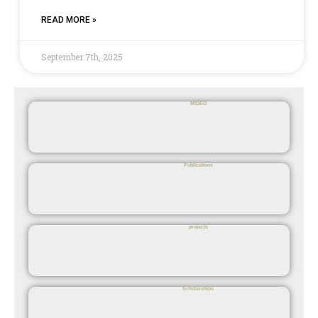
READ MORE »
September 7th, 2025
MIDEO
Publications
projects
Scholarships