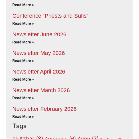
Read More »
Conference “Priests and Sufis”
Read More »
Newsletter June 2026
Read More »
Newsletter May 2026
Read More »
Newsletter April 2026
Read More »
Newsletter March 2026
Read More »
Newsletter February 2026
Read More »
Tags
al-Azhar
(8)
Avon
(7)
Ambrosio
(6)