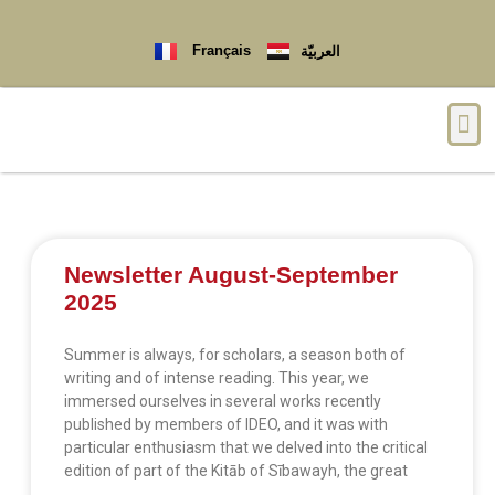
Français
العربيّة
Newsletter August-September
2025
Summer is always, for scholars, a season both of
writing and of intense reading. This year, we
immersed ourselves in several works recently
published by members of IDEO, and it was with
particular enthusiasm that we delved into the critical
edition of part of the Kitāb of Sībawayh, the great