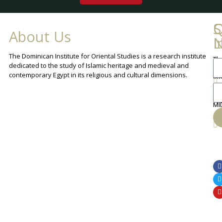
Q
C
S
About Us
L
I
N
The Dominican Institute for Oriental Studies is a research institute
Th
An
dedicated to the study of Islamic heritage and medieval and
Cha
contemporary Egypt in its religious and cultural dimensions.
Sh
Th
lib
ca
MI