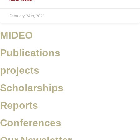
February 24th, 2021
MIDEO
Publications
projects
Scholarships
Reports
Conferences