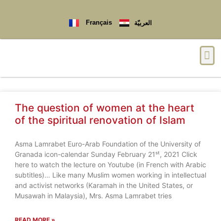
Français
العربيّة
The question of women at the heart
of the spiritual renovation of Islam
Asma Lamrabet Euro-Arab Foundation of the University of
Granada icon-calendar Sunday February 21ˢᵗ, 2021 Click
here to watch the lecture on Youtube (in French with Arabic
subtitles)… Like many Muslim women working in intellectual
and activist networks (Karamah in the United States, or
Musawah in Malaysia), Mrs. Asma Lamrabet tries
READ MORE »