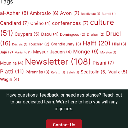
Tags
al-Azhar
(8)
Avon
(7)
Ambrosio
(6)
Boisliveau
(1)
Burrell
(1)
culture
Candiard
(7)
conferences
(7)
Chéno
(4)
(51)
Druel
Cuypers
(5)
Daou
(4)
Domingues
(2)
Dreher
(2)
Halft
(20)
(16)
Grandlaunay
(3)
Hilal
(3)
Fouchier
(2)
Déclais
(1)
Monge
(9)
Mayeur-Jaouen
(4)
Jajé
(2)
Marianto
(1)
Morelon
(1)
Newsletter
(108)
Pisani
(7)
Mounira
(4)
Platti
(11)
Scattolin
(5)
Vaulx
(5)
Pérennès
(3)
Refatti
(1)
Saleh
(1)
Wagih
(4)
Have questions, feedback, or need assistance? Reach out
to our dedicated team. We’re here to help you with any
inquiries.
Contact Us