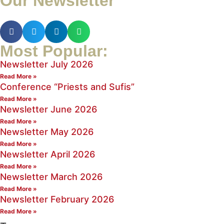
Our Newsletter
Most Popular:
Newsletter July 2026
Read More »
Conference “Priests and Sufis”
Read More »
Newsletter June 2026
Read More »
Newsletter May 2026
Read More »
Newsletter April 2026
Read More »
Newsletter March 2026
Read More »
Newsletter February 2026
Read More »